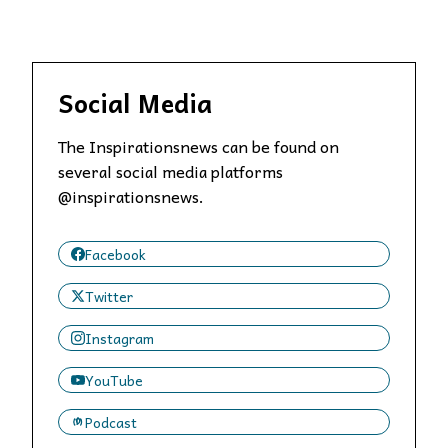
Social Media
The Inspirationsnews can be found on
several social media platforms
@inspirationsnews.
Facebook
Twitter
Instagram
YouTube
Podcast