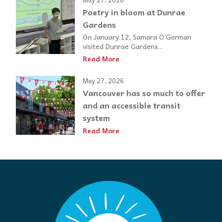
Poetry in bloom at Dunrae
Gardens
On January 12, Samara O’Gorman
visited Dunrae Gardens...
Read More
May 27, 2026
Vancouver has so much to offer
and an accessible transit
system
Read More