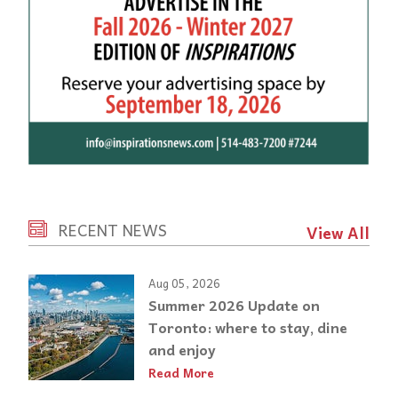
RECENT NEWS
View All
Aug 05, 2026
Summer 2026 Update on
Toronto: where to stay, dine
and enjoy
Read More