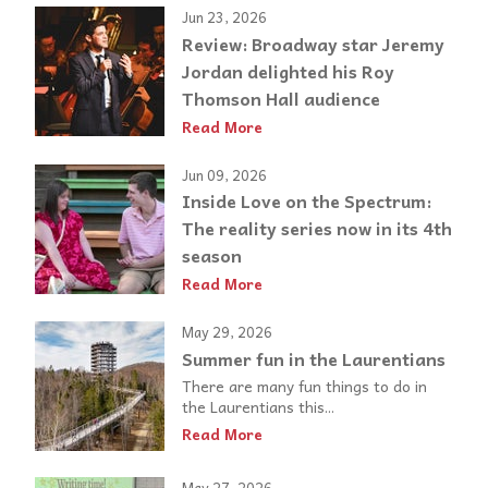
Jun 23, 2026
Review: Broadway star Jeremy
Jordan delighted his Roy
Thomson Hall audience
Read More
Jun 09, 2026
Inside Love on the Spectrum:
The reality series now in its 4th
season
Read More
May 29, 2026
Summer fun in the Laurentians
There are many fun things to do in
the Laurentians this...
Read More
May 27, 2026