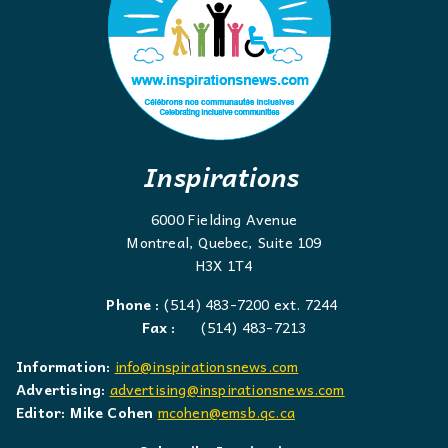
Inspirations
6000 Fielding Avenue
Montreal, Quebec, Suite 109
H3X 1T4
Phone :
(514) 483-7200 ext. 7244
Fax :
(514) 483-7213
Information:
info@inspirationsnews.com
Advertising:
advertising@inspirationsnews.com
Editor: Mike Cohen
mcohen@emsb.qc.ca