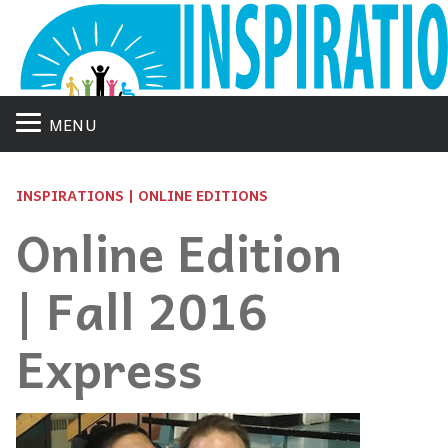
MENU
INSPIRATIONS | ONLINE EDITIONS
Online Edition
| Fall 2016
Express