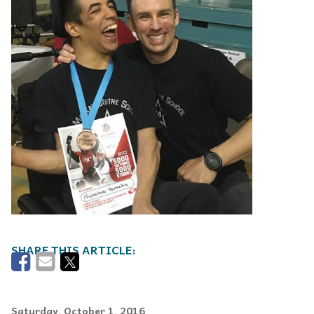
Saturday, October 1, 2016