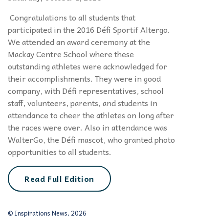
Congratulations to all students that
participated in the 2016 Défi Sportif Altergo.
We attended an award ceremony at the
Mackay Centre School where these
outstanding athletes were acknowledged for
their accomplishments. They were in good
company, with Défi representatives, school
staff, volunteers, parents, and students in
attendance to cheer the athletes on long after
the races were over. Also in attendance was
WalterGo, the Défi mascot, who granted photo
opportunities to all students.
Read Full Edition
© Inspirations News, 2026