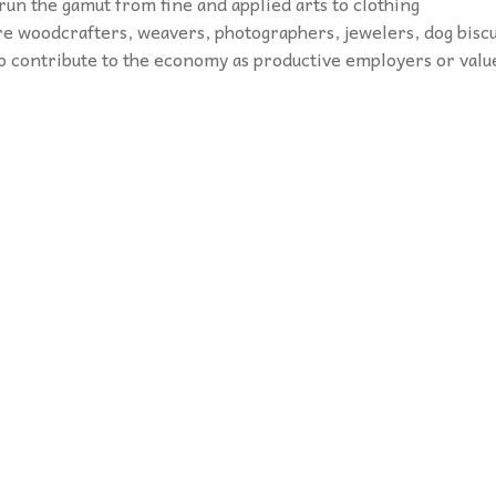
 run the gamut from fine and applied arts to clothing
e woodcrafters, weavers, photographers, jewelers, dog biscu
o contribute to the economy as productive employers or valu