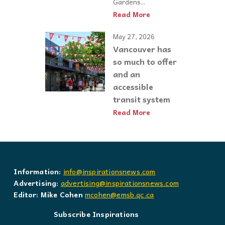
Gardens...
Read More
May 27, 2026
Vancouver has
so much to offer
and an
accessible
transit system
Read More
Information:
info@inspirationsnews.com
Advertising:
advertising@inspirationsnews.com
Editor: Mike Cohen
mcohen@emsb.qc.ca
Subscribe Inspirations