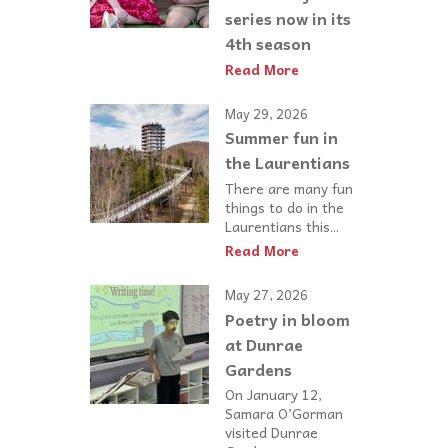
series now in its
4th season
Read More
May 29, 2026
Summer fun in
the Laurentians
There are many fun
things to do in the
Laurentians this...
Read More
May 27, 2026
Poetry in bloom
at Dunrae
Gardens
On January 12,
Samara O’Gorman
visited Dunrae