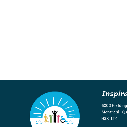
Inspir
6000 Fieldin
Montreal, Qu
H3X 1T4