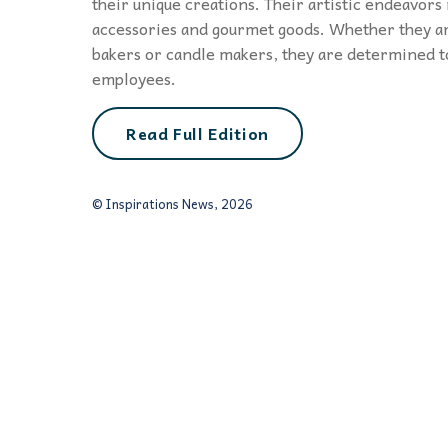
their unique creations. Their artistic endeavors
accessories and gourmet goods. Whether they ar
bakers or candle makers, they are determined t
employees.
Read Full Edition
© Inspirations News, 2026