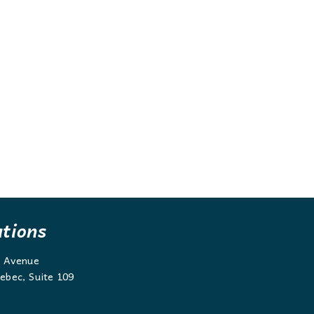
ations
g Avenue
ebec, Suite 109