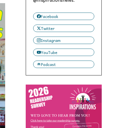
 to,
Facebook
Twitter
Instagram
YouTube
Podcast