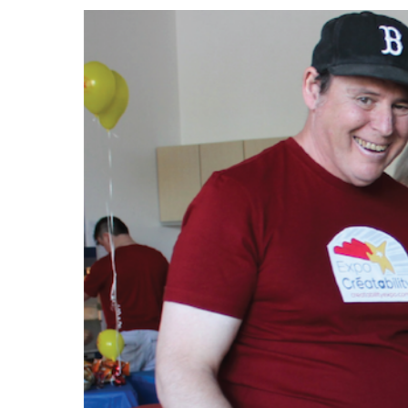
Events
Community Events & Programs
Parasport
Summer Activities