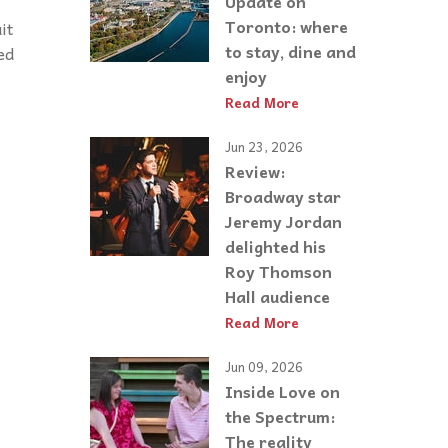
Update on
Toronto: where
it
to stay, dine and
ed
enjoy
Read More
Jun 23, 2026
Review:
Broadway star
Jeremy Jordan
delighted his
Roy Thomson
Hall audience
Read More
Jun 09, 2026
Inside Love on
the Spectrum:
The reality