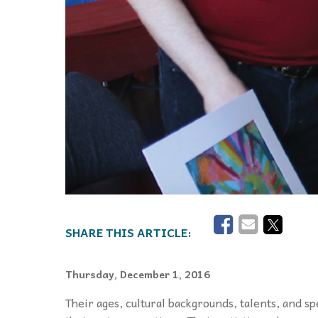
Thursday, December 1, 2016
T
heir ages, cultural backgrounds, talents, and sp