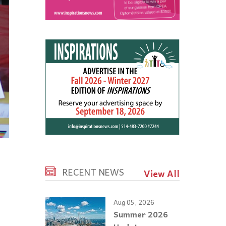
RECENT NEWS
View All
Aug 05, 2026
Summer 2026