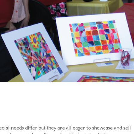
ecial needs differ but they are all eager to showcase and sell