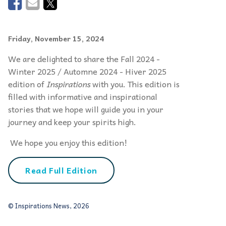
Friday, November 15, 2024
We are delighted to share the Fall 2024 -
Winter 2025 / Automne 2024 - Hiver 2025
edition of
Inspirations
with you. This edition is
filled with informative and inspirational
stories that we hope will guide you in your
journey and keep your spirits high.
We hope you enjoy this edition!
Read Full Edition
© Inspirations News, 2026