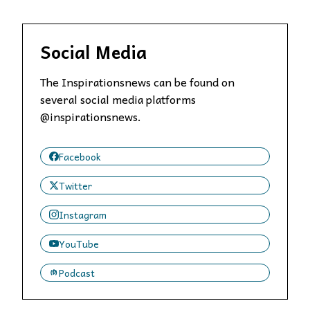
Social Media
The Inspirationsnews can be found on
several social media platforms
@inspirationsnews.
Facebook
Twitter
Instagram
YouTube
Podcast