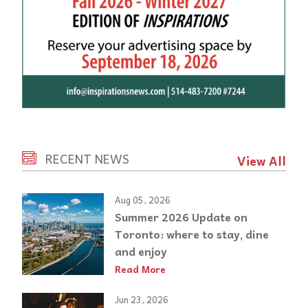
RECENT NEWS
View All
Aug 05, 2026
Summer 2026 Update on
Toronto: where to stay, dine
and enjoy
Read More
Jun 23, 2026