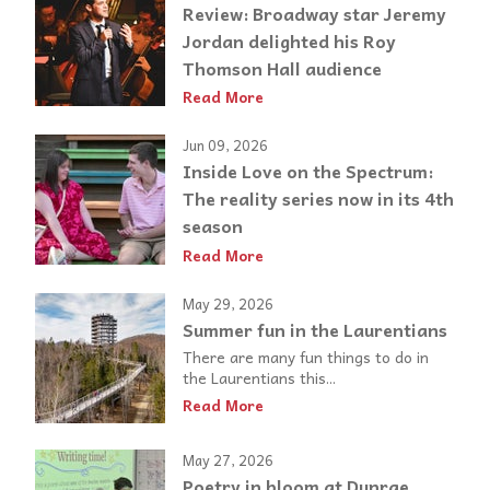
Review: Broadway star Jeremy
Jordan delighted his Roy
Thomson Hall audience
Read More
Jun 09, 2026
Inside Love on the Spectrum:
The reality series now in its 4th
season
Read More
May 29, 2026
Summer fun in the Laurentians
There are many fun things to do in
the Laurentians this...
Read More
May 27, 2026
Poetry in bloom at Dunrae