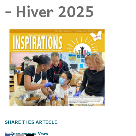
- Hiver 2025
Inspirations News