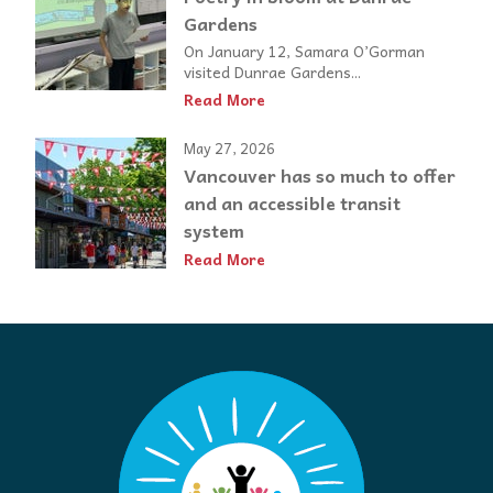
Gardens
On January 12, Samara O’Gorman
visited Dunrae Gardens...
Read More
May 27, 2026
Vancouver has so much to offer
and an accessible transit
system
Read More