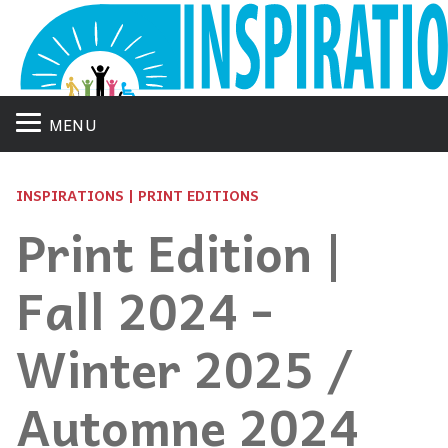
MENU
INSPIRATIONS | PRINT EDITIONS
Print Edition |
Fall 2024 -
Winter 2025 /
Automne 2024