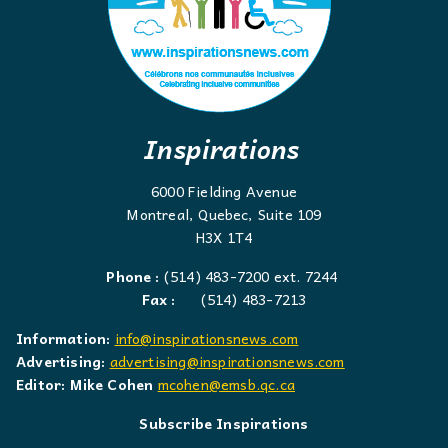
Inspirations
6000 Fielding Avenue
Montreal, Quebec, Suite 109
H3X 1T4
Phone :
(514) 483-7200 ext. 7244
Fax :
(514) 483-7213
Information:
info@inspirationsnews.com
Advertising:
advertising@inspirationsnews.com
Editor: Mike Cohen
mcohen@emsb.qc.ca
Subscribe Inspirations