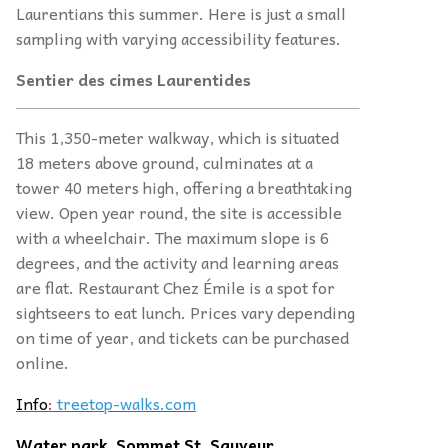
Laurentians this summer. Here is just a small
sampling with varying accessibility features.
Sentier des cimes Laurentides
This 1,350-meter walkway, which is situated
18 meters above ground, culminates at a
tower 40 meters high, offering a breathtaking
view. Open year round, the site is accessible
with a wheelchair. The maximum slope is 6
degrees, and the activity and learning areas
are flat. Restaurant Chez Émile is a spot for
sightseers to eat lunch. Prices vary depending
on time of year, and tickets can be purchased
online.
Info
:
treetop-walks.com
Water park, Sommet St. Sauveur