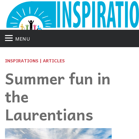
MENU
INSPIRATIONS | ARTICLES
Summer fun in
the
Laurentians