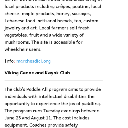
local products including crêpes, poutine, local
cheese, maple products, honey, sausages,
Lebanese food, artisanal breads, tea, custom
jewelry and art. Local farmers sell fresh
vegetables, fruit and a wide variety of
mushrooms. The site is accessible for
wheelchair users.
Info
:
marchesdici.org
Viking Canoe and Kayak Club
The club’s Paddle All program aims to provide
individuals with intellectual disabilities the
opportunity to experience the joy of paddling.
The program runs Tuesday evenings between
June 23 and August 11. The cost includes
equipment. Coaches provide safety