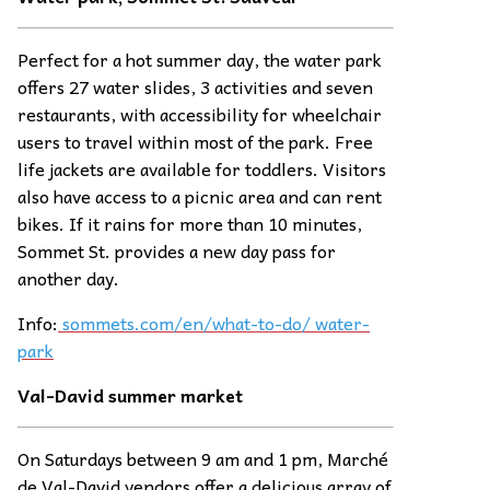
Perfect for a hot summer day, the water park
offers 27 water slides, 3 activities and seven
restaurants, with accessibility for wheelchair
users to travel within most of the park. Free
life jackets are available for toddlers. Visitors
also have access to a picnic area and can rent
bikes. If it rains for more than 10 minutes,
Sommet St. provides a new day pass for
another day.
Info:
sommets.com/en/what-to-do/ water-
park
Val-David summer
ma
rket
On Saturdays between 9 am and 1 pm, Marché
de Val-David vendors offer a delicious array of