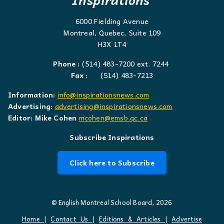
6000 Fielding Avenue
Montreal, Quebec, Suite 109
H3X 1T4
Phone :
(514) 483-7200 ext. 7244
Fax :
(514) 483-7213
Information:
info@inspirationsnews.com
Advertising:
advertising@inspirationsnews.com
Editor: Mike Cohen
mcohen@emsb.qc.ca
Subscribe Inspirations
Click here to Subscribe
© English Montreal School Board, 2026
Home
|
Contact Us
|
Editions & Articles
|
Advertise