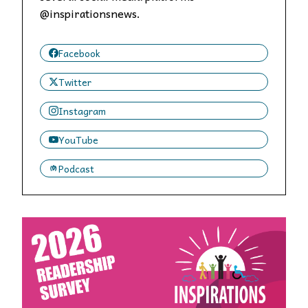
@inspirationsnews.
Facebook
Twitter
Instagram
YouTube
Podcast