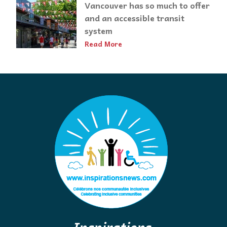
Vancouver has so much to offer
and an accessible transit
system
Read More
Inspirations