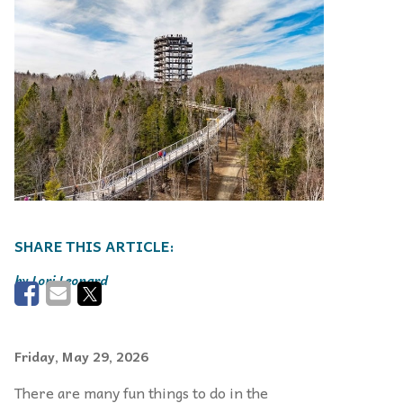
Lori Leonard
Friday, May 29, 2026
There are many fun things to do in the