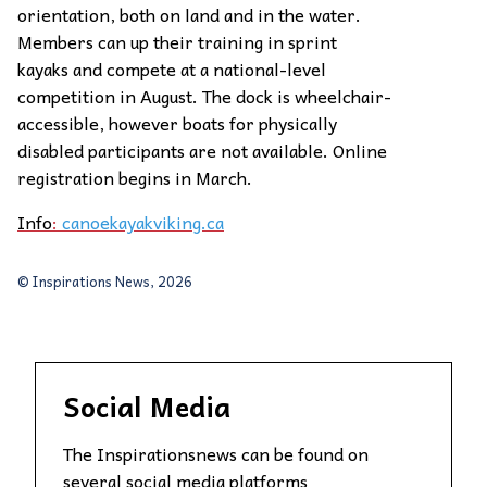
orientation, both on land and in the water.
Members can up their training in sprint
kayaks and compete at a national-level
competition in August. The dock is wheelchair-
accessible, however boats for physically
disabled participants are not available. Online
registration begins in March.
Info
:
canoekayakviking.ca
© Inspirations News, 2026
Social Media
The Inspirationsnews can be found on
several social media platforms