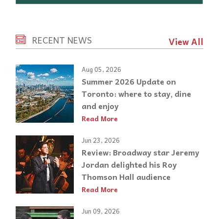
RECENT NEWS
View All
Aug 05, 2026
Summer 2026 Update on
Toronto: where to stay, dine
and enjoy
Read More
Jun 23, 2026
Review: Broadway star Jeremy
Jordan delighted his Roy
Thomson Hall audience
Read More
Jun 09, 2026