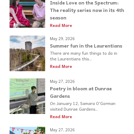
Inside Love on the Spectrum:
The reality series now in its 4th
season
Read More
May 29, 2026
Summer fun in the Laurentians
There are many fun things to do in
the Laurentians this...
Read More
May 27, 2026
Poetry in bloom at Dunrae
Gardens
On January 12, Samara O’Gorman
visited Dunrae Gardens...
Read More
May 27, 2026