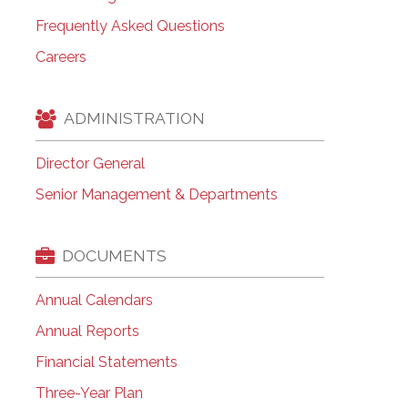
Frequently Asked Questions
Careers
ADMINISTRATION
Director General
Senior Management & Departments
DOCUMENTS
Annual Calendars
Annual Reports
Financial Statements
Three-Year Plan