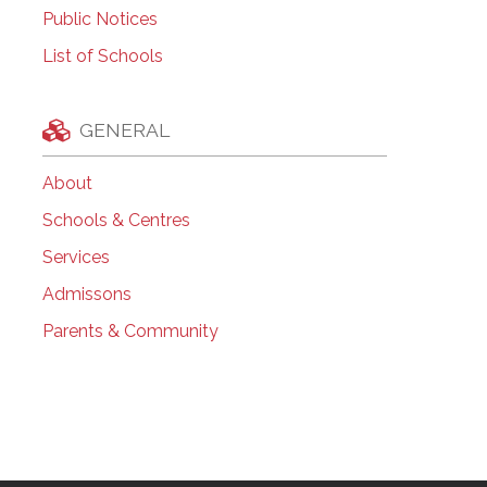
Public Notices
List of Schools
GENERAL
About
Schools & Centres
Services
Admissons
Parents & Community