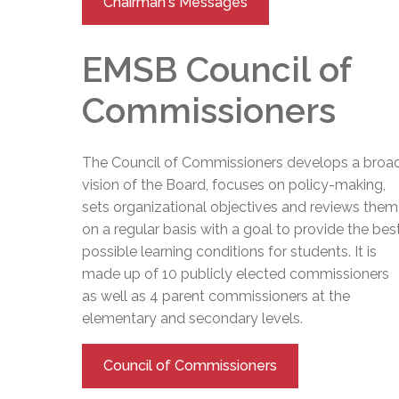
Chairman's Messages
EMSB Council of
Commissioners
The Council of Commissioners develops a broa
vision of the Board, focuses on policy-making,
sets organizational objectives and reviews them
on a regular basis with a goal to provide the bes
possible learning conditions for students. It is
made up of 10 publicly elected commissioners
as well as 4 parent commissioners at the
elementary and secondary levels.
Council of Commissioners