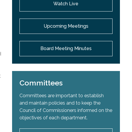
Watch Live
Upcoming Meetings
Board Meeting Minutes
d
t
Committees
Committees are important to establish
and maintain policies and to keep the
Council of Commissioners informed on the
objectives of each department.