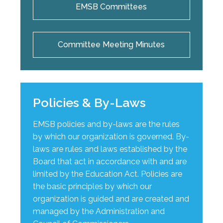
EMSB Committees
Committee Meeting Minutes
Policies & By-Laws
EMSB policies and by-laws are the rules
by which our organization is governed. By-
laws are rules and laws established by the
Board that act in accordance with and are
limited by the Education Act. Policies are
the basic principles by which our
organization is guided and are created and
managed by the Administration and