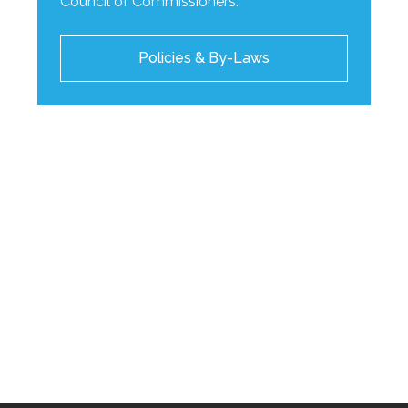
Council of Commissioners.
Policies & By-Laws