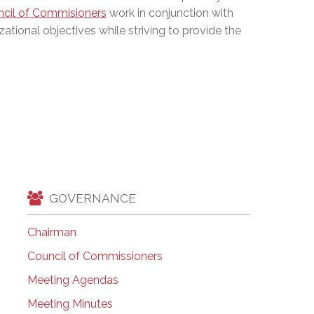
cil of Commisioners
work in conjunction with
EMSB Open Houses
zational objectives while striving to provide the
GOVERNANCE
Chairman
Council of Commissioners
Meeting Agendas
Meeting Minutes