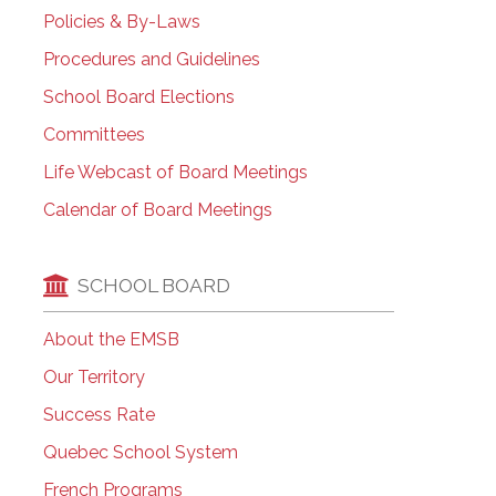
Policies & By-Laws
Procedures and Guidelines
School Board Elections
Committees
Life Webcast of Board Meetings
Calendar of Board Meetings
SCHOOL BOARD
About the EMSB
Our Territory
Success Rate
Quebec School System
French Programs