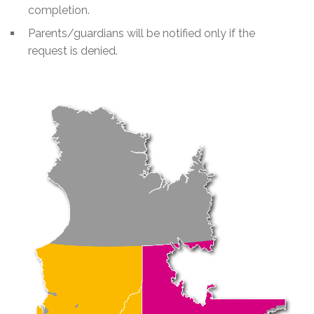
completion.
Parents/guardians will be notified only if the
request is denied.