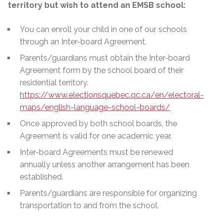
territory but wish to attend an EMSB school:
You can enroll your child in one of our schools
through an Inter-board Agreement.
Parents/guardians must obtain the Inter-board
Agreement form by the school board of their
residential territory.
https://www.electionsquebec.qc.ca/en/electoral-
maps/english-language-school-boards/
Once approved by both school boards, the
Agreement is valid for one academic year.
Inter-board Agreements must be renewed
annually unless another arrangement has been
established.
Parents/guardians are responsible for organizing
transportation to and from the school.