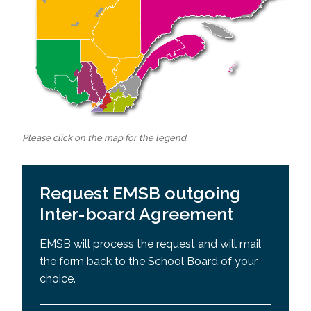
Please click on the map for the legend.
Request EMSB outgoing
Inter-board Agreement
EMSB will process the request and will mail
the form back to the School Board of your
choice.