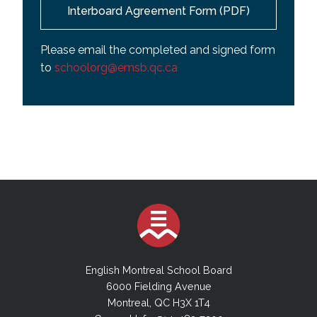
Interboard Agreement Form (PDF)
Please email the completed and signed form
to
schoolorg@emsb.qc.ca
English Montreal School Board
6000 Fielding Avenue
Montreal, QC H3X 1T4