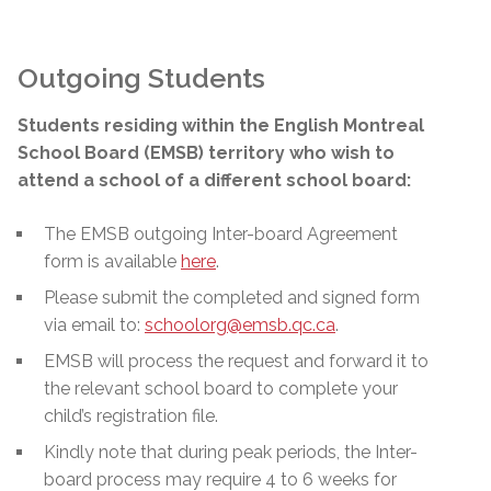
Outgoing Students
Students residing within the English Montreal
School Board (EMSB) territory who wish to
attend a school of a different school board:
The EMSB outgoing Inter-board Agreement
form is available
here
.
Please submit the completed and signed form
via email to:
schoolorg@emsb.qc.ca
.
EMSB will process the request and forward it to
the relevant school board to complete your
child’s registration file.
Kindly note that during peak periods, the Inter-
board process may require 4 to 6 weeks for