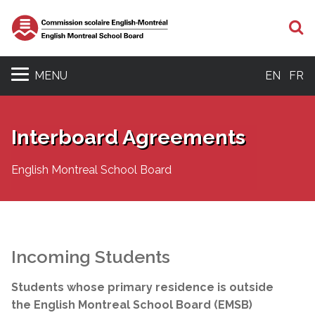
S
MENU
EN
FR
Interboard Agreements
English Montreal School Board
Incoming Students
Students whose primary residence is outside
the English Montreal School Board (EMSB)