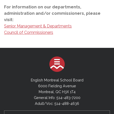
For information on our departments,
administration and/or commissioners, please
visit:
Senior Management & Departments
Council of Commissioners
English Montreal School Board
6000 Fielding Avenue
Montreal, QC H3X 1T4
General Info: 514-483-7200
Adult/Voc: 514-488-4636