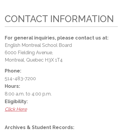
CONTACT INFORMATION
For general inquiries, please contact us at:
English Montreal School Board
6000 Fielding Avenue,
Montreal, Quebec H3X 1T4
Phone:
514-483-7200
Hours:
8:00 a.m. to 4:00 p.m.
Eligibility:
Click Here
Archives & Student Records: