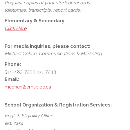
Request copies of your student records
(diplomas, transcripts, report cards)
Elementary & Secondary:
Click Here
For media inquiries, please contact:
Michael Cohen, Communications & Marketing
Phone:
514-483-7200 ext. 7243
Email:
mcohen@emsb.qc.ca
School Organization & Registration Services:
English Eligibility Office:
ext. 7254