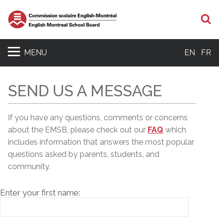
S
MENU
EN
FR
SEND US A MESSAGE
If you have any questions, comments or concerns
about the EMSB, please c
heck out our
FAQ
which
includes information that answers the most popular
questions asked by parents, students, and
community.
Enter your first name: