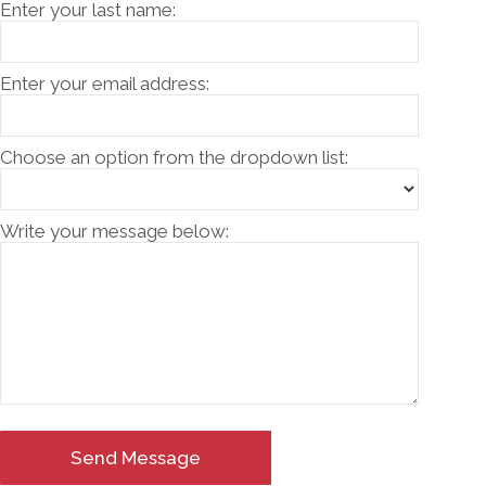
Enter your last name:
Enter your email address:
Choose an option from the dropdown list:
Write your message below:
Send Message