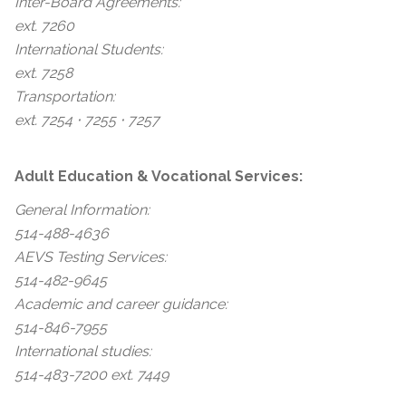
Inter-Board Agreements:
ext. 7260
International Students:
ext. 7258
Transportation:
ext. 7254 ⋅ 7255 ⋅ 7257
Adult Education & Vocational Services:
General Information:
514-488-4636
AEVS Testing Services:
514-482-9645
Academic and career guidance:
514-846-7955
International studies:
514-483-7200 ext. 7449