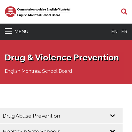
S
MENU
EN
FR
Drug & Violence Prevention
English Montreal School Board
Drug Abuse Prevention
Healthy & Safe Schools