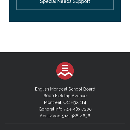
Special Needs Support
providing support services to the teachers and
behavior technicians working with students with
behavioral difficulties; they model and coach best
practices, strategies and techniques; they provide
research-based resource information and programs
aimed at enhancing student self-esteem, self-
control and social-emotional well-being; they
collaborate with the Behaviour Management
Specialists in providing in-service training and
professional development.
English Montreal School Board
6000 Fielding Avenue
Montreal, QC H3X 1T4
General Info: 514-483-7200
Adult/Voc: 514-488-4636