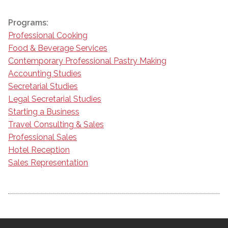
Programs:
Professional Cooking
Food & Beverage Services
Contemporary Professional Pastry Making
Accounting Studies
Secretarial Studies
Legal Secretarial Studies
Starting a Business
Travel Consulting & Sales
Professional Sales
Hotel Reception
Sales Representation