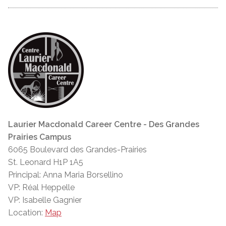
Laurier Macdonald Career Centre - Des Grandes
Prairies Campus
6065 Boulevard des Grandes-Prairies
St. Leonard H1P 1A5
Principal: Anna Maria Borsellino
VP: Réal Heppelle
VP: Isabelle Gagnier
Location:
Map