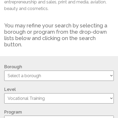
entrepreneurship and sales, print and media, aviation,
beauty and cosmetics.
You may refine your search by selecting a
borough or program from the drop-down
lists below and clicking on the search
button.
Borough
Level
Program