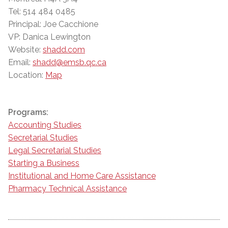
Tel: 514 484 0485
Principal: Joe Cacchione
VP: Danica Lewington
Website:
shadd.com
Email:
shadd@emsb.qc.ca
Location:
Map
Programs:
Accounting Studies
Secretarial Studies
Legal Secretarial Studies
Starting a Business
Institutional and Home Care Assistance
Pharmacy Technical Assistance