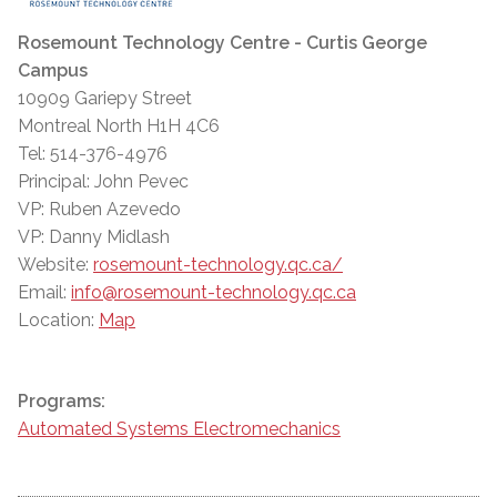
Rosemount Technology Centre - Curtis George
Campus
10909 Gariepy Street
Montreal North H1H 4C6
Tel: 514-376-4976
Principal: John Pevec
VP: Ruben Azevedo
VP: Danny Midlash
Website:
rosemount-technology.qc.ca/
Email:
info@rosemount-technology.qc.ca
Location:
Map
Programs:
Automated Systems Electromechanics