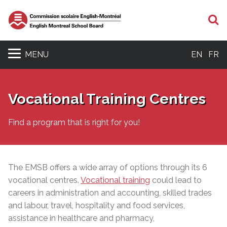
S
MENU
EN
FR
Vocational Training Centres
Find a program that is right for you!
The EMSB offers a wide array of options through its 6
vocational centres.
Vocational training
could lead to
careers in administration and accounting, skilled trades
and labour, travel, hospitality and food services,
assistance in healthcare and pharmacy,