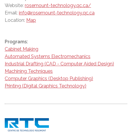
Website:
rosemount-technology.qc.ca/
Email:
info@rosemount-technology.qc.ca
Location:
Map
Programs:
Cabinet Making
Automated Systems Electromechanics
Industrial Drafting (CAD - Computer Aided Design)
Machining Techniques
Computer Graphics (Desktop Publishing)
Printing (Digital Graphics Technology)