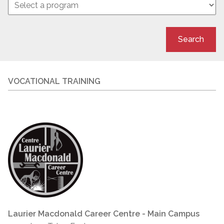
Search
VOCATIONAL TRAINING
Laurier Macdonald Career Centre - Main Campus