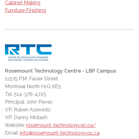
Cabinet Making
Furniture Finishing
Rosemount Technology Centre - LBP Campus
11575 P.M. Favier Street
Montreal North H1G 6E5
Tel: 514-376-4725
Principal: John Pevec
VP: Ruben Azevedo
VP: Danny Midlash
Website:
rosemount-technology.qc.ca/
Email:
info@rosemount-technology.qc.ca