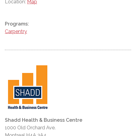
Location:
Map
Programs:
Carpentry
Shadd Health & Business Centre
1000 Old Orchard Ave.
Montreal H4A 3A4