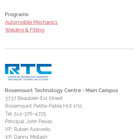
Programs:
Automobile Mechanics
Welding & Fitting
Rosemount Technology Centre - Main Campus
3737 Beaubien Est Street
Rosemount Petite-Patrie H1X 1H2
Tel: 514-376-4725
Principal: John Pevec
VP: Ruben Azevedo
VP: Danny Midlash