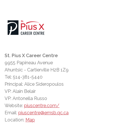
St. Pius X Career Centre
9955 Papineau Avenue
Ahuntsic - Cartierville H2B 1Z9
Tel: 514-381-5440
Principal: Alice Sideropoulos
VP: Alain Belair
VP: Antonella Russo
Website:
piuscentre.com/
Email:
piuscentre@emsb.qc.ca
Location:
Map