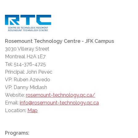
Rosemount Technology Centre - JFK Campus
3030 Villeray Street
Montreal H2A 1E7
Tel: 514-376-4725
Principal: John Pevec
VP: Ruben Azevedo
VP: Danny Midlash
Website:
rosemount-technology.qc.ca/
Email:
info@rosemount-technology.qc.ca
Location:
Map
Programs: