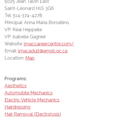
5025 Jean Talon East
Saint-Léonard H1S 3G6
Tel: 514-374-4278
Principal: Anna Maria Borsellino
VP: Réal Heppelle
VP: Isabelle Gagnier
Website:
lmaccareercentre.com/
Email:
lmacadult@emsb.qc.ca
Location:
Map
Programs:
Aesthetics
Automobile Mechanics
Electric Vehicle Mechanics
Hairdressing
Hair Removal (Electrolysis)