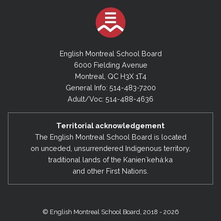
English Montreal School Board
6000 Fielding Avenue
Montreal, QC H3X 1T4
General Info: 514-483-7200
Adult/Voc: 514-488-4636
Territorial acknowledgement
The English Montreal School Board is located
on unceded, unsurrendered Indigenous territory,
traditional lands of the Kanienʼkehá:ka
and other First Nations.
© English Montreal School Board, 2018 - 2026