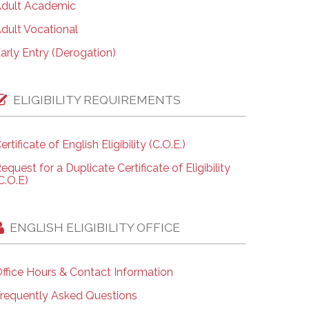
dult Academic
dult Vocational
arly Entry (Derogation)
ELIGIBILITY REQUIREMENTS
ertificate of English Eligibility (C.O.E.)
equest for a Duplicate Certificate of Eligibility
C.O.E)
ENGLISH ELIGIBILITY OFFICE
ffice Hours & Contact Information
requently Asked Questions