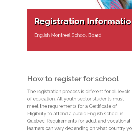
Adult Specia
Complaints – Functions of the School Board
EMSB Prevention
Live We
Senior Management & Departments
Our Initiatives
Complaint – Public Contracts
EMSB Gifted and
Social Participat
EMSB Quebec Virtual Academy
Sociovocational 
Registration Informati
Links
AEVS Testing 
Learning at Hom
MEQ Open Scho
General Develo
English Montreal School Board
Secondary Schoo
How to register for school
The registration process is different for all levels
of education. All youth sector students must
meet the requirements for a Certificate of
Eligibility to attend a public English school in
Quebec. Requirements for adult and vocational
learners can vary depending on what country y