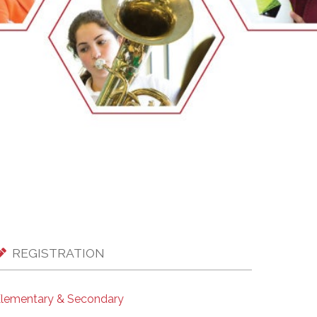
EMSB Open Houses
REGISTRATION
lementary & Secondary