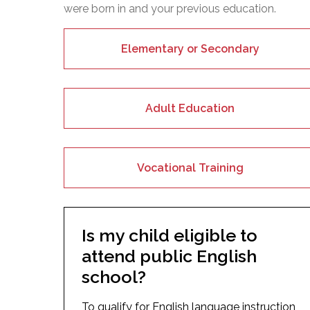
were born in and your previous education.
Elementary or Secondary
Adult Education
Vocational Training
Is my child eligible to
attend public English
school?
To qualify for English language instruction