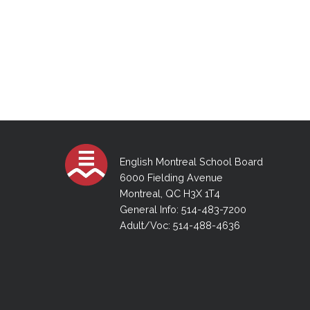
English Montreal School Board
6000 Fielding Avenue
Montreal, QC H3X 1T4
General Info: 514-483-7200
Adult/Voc: 514-488-4636