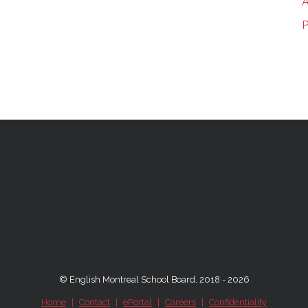
A
P
© English Montreal School Board, 2018 - 2026
Home
|
Contact
|
ePortal
|
Careers
|
Confidentiality