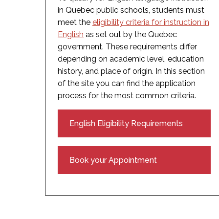
in Quebec public schools, students must
meet the
eligibility criteria for instruction in
English
as set out by the Quebec
government. These requirements differ
depending on academic level, education
history, and place of origin. In this section
of the site you can find the application
process for the most common criteria.
English Eligibility Requirements
Book your Appointment