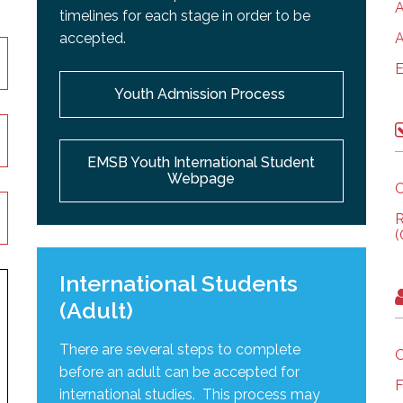
A
timelines for each stage in order to be
accepted.
A
E
Youth Admission Process
EMSB Youth International Student
Webpage
C
R
(
International Students
(Adult)
There are several steps to complete
O
before an adult can be accepted for
F
international studies. This process may