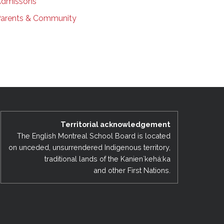
dmissons
arents & Community
Territorial acknowledgement
The English Montreal School Board is located
on unceded, unsurrendered Indigenous territory,
traditional lands of the Kanienʼkehá:ka
and other First Nations.