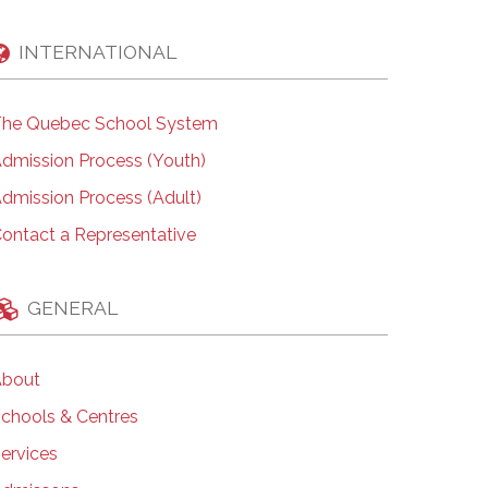
INTERNATIONAL
he Quebec School System
dmission Process (Youth)
dmission Process (Adult)
ontact a Representative
GENERAL
bout
chools & Centres
ervices