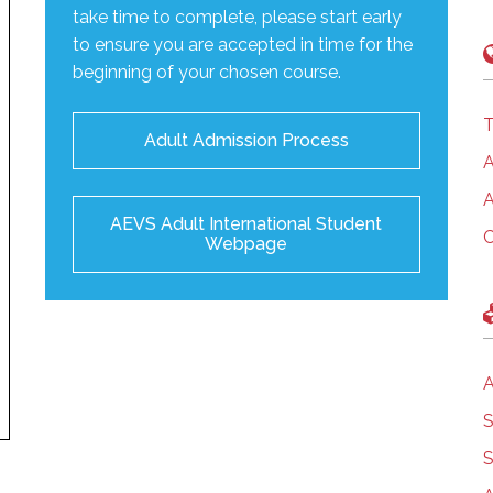
take time to complete, please start early
to ensure you are accepted in time for the
beginning of your chosen course.
T
Adult Admission Process
A
A
AEVS Adult International Student
C
Webpage
A
S
S