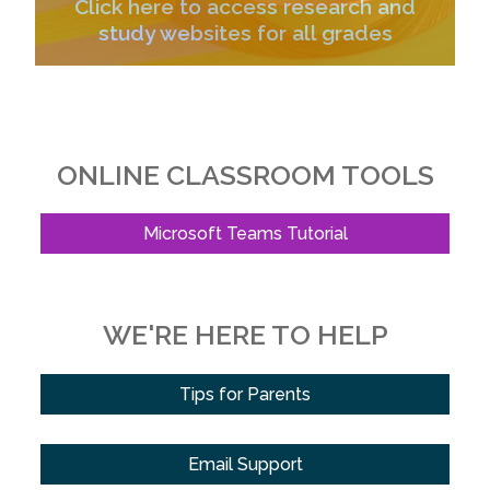
Click here to access research and
study websites for all grades
ONLINE CLASSROOM TOOLS
Microsoft Teams Tutorial
WE'RE HERE TO HELP
Tips for Parents
Email Support