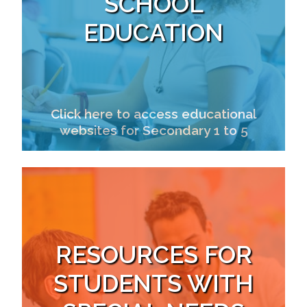
SCHOOL
EDUCATION
Click here to access educational
websites for Secondary 1 to 5
RESOURCES FOR
STUDENTS WITH