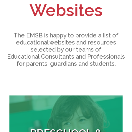
Websites
The EMSB is happy to provide a list of
educational websites and resources
selected by our teams of
Educational Consultants and Professionals
for parents, guardians and students.