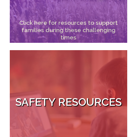
Click here for resources to support
families during these challenging
times
SAFETY RESOURCES