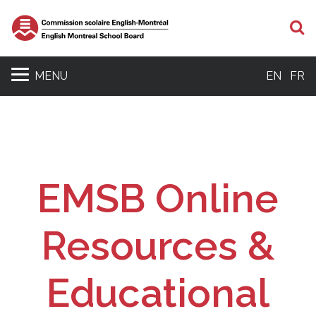
S
MENU
EN
FR
EMSB Online
Resources &
Educational