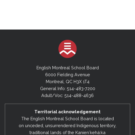
English Montreal School Board
6000 Fielding Avenue
Montreal, QC H3X 1T4
General Info: 514-483-7200
Adult/Voc: 514-488-4636
Territorial acknowledgement
The English Montreal School Board is located
on unceded, unsurrendered Indigenous territory,
traditional lands of the Kanienʼkehá:ka