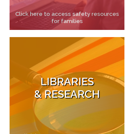
Click here to access safety resources
for families
LIBRARIES
& RESEARCH