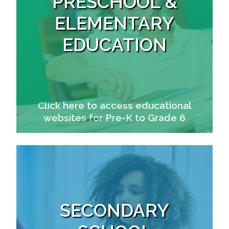
PRESCHOOL &
ELEMENTARY
EDUCATION
Click here to access educational
websites for Pre-K to Grade 6
SECONDARY