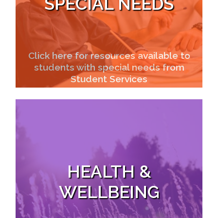
SPECIAL NEEDS
Click here for resources available to
students with special needs from
Student Services
HEALTH &
WELLBEING