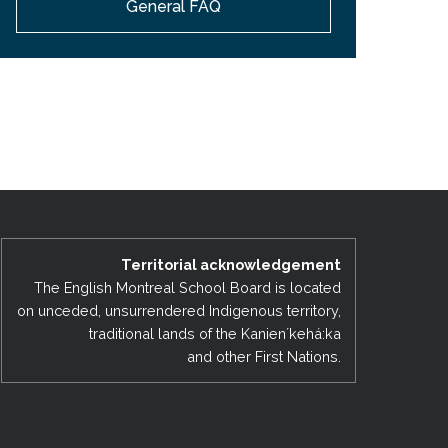
General FAQ
EMSB Open Houses
Territorial acknowledgement
The English Montreal School Board is located
on unceded, unsurrendered Indigenous territory,
traditional lands of the Kanienʼkehá:ka
and other First Nations.