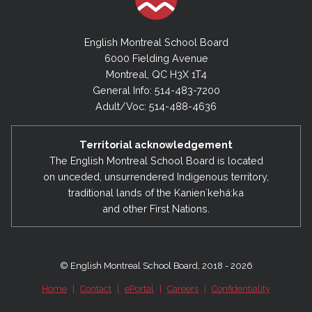
English Montreal School Board
6000 Fielding Avenue
Montreal, QC H3X 1T4
General Info: 514-483-7200
Adult/Voc: 514-488-4636
Territorial acknowledgement
The English Montreal School Board is located
on unceded, unsurrendered Indigenous territory,
traditional lands of the Kanienʼkehá:ka
and other First Nations.
© English Montreal School Board, 2018 - 2026
Home
|
Contact
|
ePortal
|
Careers
|
Confidentiality