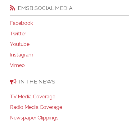
EMSB SOCIAL MEDIA
Facebook
Twitter
Youtube
Instagram
Vimeo
IN THE NEWS
TV Media Coverage
Radio Media Coverage
Newspaper Clippings