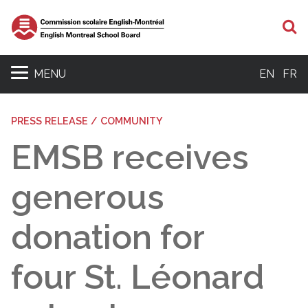
S
MENU
EN
FR
PRESS RELEASE / COMMUNITY
EMSB receives
generous
donation for
four St. Léonard