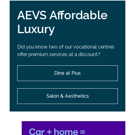
AEVS Affordable
Luxury
Did you know two of our vocational centres
offer premium services at a discount?
Dine at Pius
Salon & Aesthetics