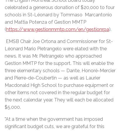
The English Montreal School Board today
celebrated a generous donation of $20,000 to four
schools in St-Léonard by Tommaso Marcantonio
and Mattia Potenza of Gestion MMTP
(
https://www.gestionmmtp.com/en/gestionrpa
).
EMSB Chair Joe Ortona and Commissioner for St-
Léonard Mario Pietrangelo were elated with the
news. It was Mr. Pietrangelo who approached
Gestion MMTP for the support. This will enable the
three elementary schools — Dante, Honoré-Mercier
and Pierre-de-Coubertin — as well as Laurier
Macdonald High School to purchase equipment or
other items not covered in the regular budget for
the next calendar year. They will each be allocated
$5,000.
"At a time when the government has imposed
significant budget cuts, we are grateful for this