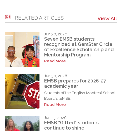
RELATED ARTICLES
View All
Jun 30, 2026
Seven EMSB students
recognized at GemStar Circle
of Excellence Scholarship and
Mentorship Program
Read More
Jun 30, 2026
EMSB prepares for 2026-27
academic year
Students of the English Montreal School
Board’s (EMSB)...
Read More
Jun 23, 2026
EMSB “Gifted” students
continue to shine