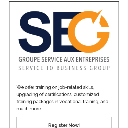
We offer training on job-related skills,
upgrading of certifications, customized
training packages in vocational training, and
much more.
Register Now!