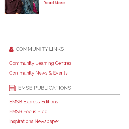
Read More
COMMUNITY LINKS
Community Learning Centres
Community News & Events
EMSB PUBLICATIONS
EMSB Express Editions
EMSB Focus Blog
Inspirations Newspaper