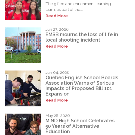
The gifted and enrichment learning
team, as part of the...
Read More
Jun 23, 2026
EMSB mourns the loss of life in
local shooting incident
Read More
Jun 04, 2026
Quebec English School Boards
Association Warns of Serious
Impacts of Proposed Bill 101
Expansion
Read More
May 28, 2026
MIND High School Celebrates
50 Years of Alternative
Education