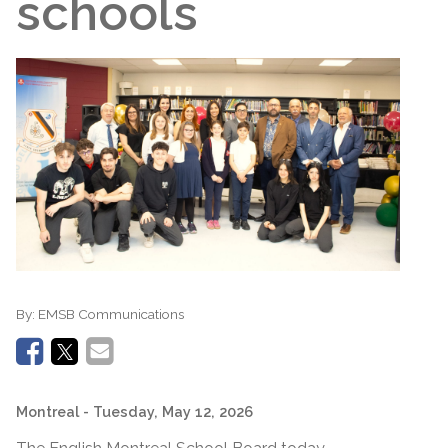
schools
By:
EMSB Communications
Montreal
- Tuesday, May 12, 2026