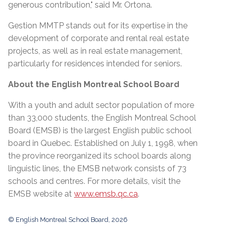
generous contribution," said Mr. Ortona.
Gestion MMTP stands out for its expertise in the
development of corporate and rental real estate
projects, as well as in real estate management,
particularly for residences intended for seniors.
About the English Montreal School Board
With a youth and adult sector population of more
than 33,000 students, the English Montreal School
Board (EMSB) is the largest English public school
board in Quebec. Established on July 1, 1998, when
the province reorganized its school boards along
linguistic lines, the EMSB network consists of 73
schools and centres. For more details, visit the
EMSB website at
www.emsb.qc.ca
.
© English Montreal School Board, 2026