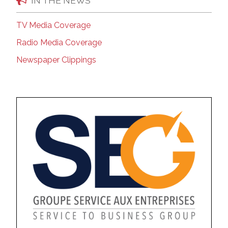
IN THE NEWS
TV Media Coverage
Radio Media Coverage
Newspaper Clippings