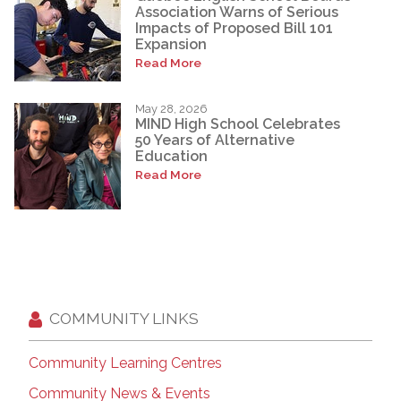
Association Warns of Serious
Impacts of Proposed Bill 101
Expansion
Read More
May 28, 2026
MIND High School Celebrates
50 Years of Alternative
Education
Read More
COMMUNITY LINKS
Community Learning Centres
Community News & Events