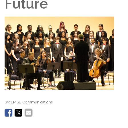
Future
By:
EMSB Communications