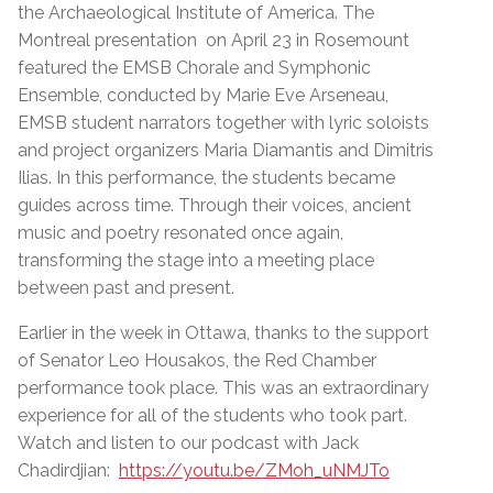
the Archaeological Institute of America. The
Montreal presentation on April 23 in Rosemount
featured the EMSB Chorale and Symphonic
Ensemble, conducted by Marie Eve Arseneau,
EMSB student narrators together with lyric soloists
and project organizers Maria Diamantis and Dimitris
Ilias. In this performance, the students became
guides across time. Through their voices, ancient
music and poetry resonated once again,
transforming the stage into a meeting place
between past and present.
Earlier in the week in Ottawa, thanks to the support
of Senator Leo Housakos, the Red Chamber
performance took place. This was an extraordinary
experience for all of the students who took part.
Watch and listen to our podcast with Jack
Chadirdjian:
https://youtu.be/ZMoh_uNMJTo