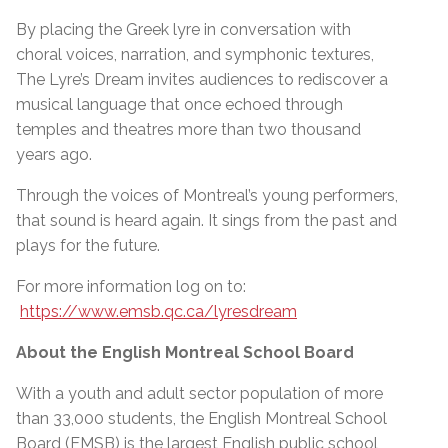
By placing the Greek lyre in conversation with
choral voices, narration, and symphonic textures,
The Lyre’s Dream invites audiences to rediscover a
musical language that once echoed through
temples and theatres more than two thousand
years ago.
Through the voices of Montreal’s young performers,
that sound is heard again. It sings from the past and
plays for the future.
For more information log on to:
https://www.emsb.qc.ca/lyresdream
About the English Montreal School Board
With a youth and adult sector population of more
than 33,000 students, the English Montreal School
Board (EMSB) is the largest English public school