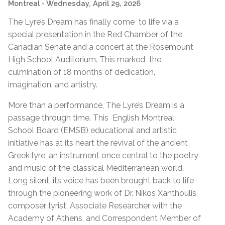
Montreal
- Wednesday, April 29, 2026
The Lyre’s Dream has finally come to life via a
special presentation in the Red Chamber of the
Canadian Senate and a concert at the Rosemount
High School Auditorium. This marked the
culmination of 18 months of dedication,
imagination, and artistry.
More than a performance, The Lyre’s Dream is a
passage through time. This English Montreal
School Board (EMSB) educational and artistic
initiative has at its heart the revival of the ancient
Greek lyre, an instrument once central to the poetry
and music of the classical Mediterranean world.
Long silent, its voice has been brought back to life
through the pioneering work of Dr. Nikos Xanthoulis,
composer, lyrist, Associate Researcher with the
Academy of Athens, and Correspondent Member of