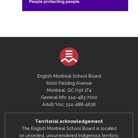
English Montreal School Board
6000 Fielding Avenue
Montreal, QC H3X 1T4
General Info: 514-483-7200
Adult/Voc: 514-488-4636
Territorial acknowledgement
The English Montreal School Board is located
on unceded, unsurrendered Indigenous territory,