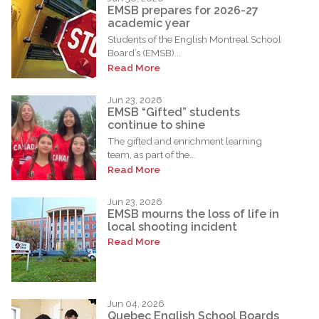
EMSB prepares for 2026-27
academic year
Students of the English Montreal School
Board’s (EMSB)...
Read More
Jun 23, 2026
EMSB “Gifted” students
continue to shine
The gifted and enrichment learning
team, as part of the...
Read More
Jun 23, 2026
EMSB mourns the loss of life in
local shooting incident
Read More
Jun 04, 2026
Quebec English School Boards