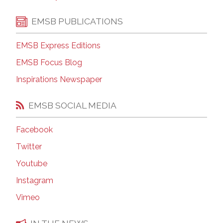
EMSB PUBLICATIONS
EMSB Express Editions
EMSB Focus Blog
Inspirations Newspaper
EMSB SOCIAL MEDIA
Facebook
Twitter
Youtube
Instagram
Vimeo