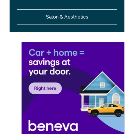
Salon & Aesthetics