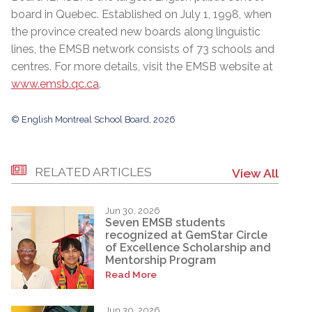
board in Quebec. Established on July 1, 1998, when
the province created new boards along linguistic
lines, the EMSB network consists of 73 schools and
centres. For more details, visit the EMSB website at
www.emsb.qc.ca
.
© English Montreal School Board, 2026
RELATED ARTICLES
View All
Jun 30, 2026
Seven EMSB students
recognized at GemStar Circle
of Excellence Scholarship and
Mentorship Program
Read More
Jun 30, 2026