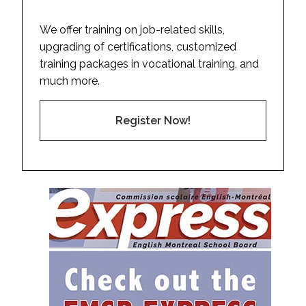
We offer training on job-related skills,
upgrading of certifications, customized
training packages in vocational training, and
much more.
Register Now!