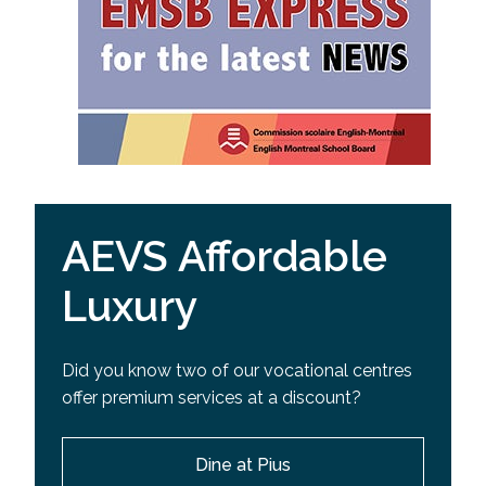
AEVS Affordable
Luxury
Did you know two of our vocational centres
offer premium services at a discount?
Dine at Pius