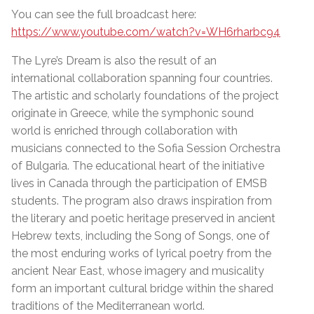
You can see the full broadcast here:
https://www.youtube.com/watch?v=WH6rharbc94
The Lyre’s Dream is also the result of an
international collaboration spanning four countries.
The artistic and scholarly foundations of the project
originate in Greece, while the symphonic sound
world is enriched through collaboration with
musicians connected to the Sofia Session Orchestra
of Bulgaria. The educational heart of the initiative
lives in Canada through the participation of EMSB
students. The program also draws inspiration from
the literary and poetic heritage preserved in ancient
Hebrew texts, including the Song of Songs, one of
the most enduring works of lyrical poetry from the
ancient Near East, whose imagery and musicality
form an important cultural bridge within the shared
traditions of the Mediterranean world.