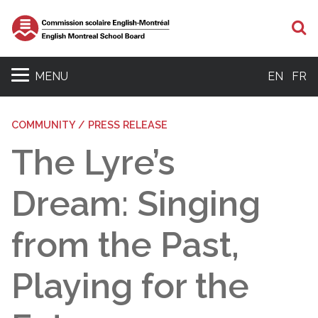
S
MENU
EN
FR
COMMUNITY / PRESS RELEASE
The Lyre’s
Dream: Singing
from the Past,
Playing for the