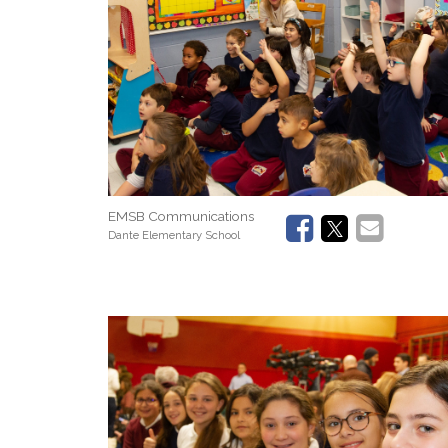
EMSB Communications
Dante Elementary School