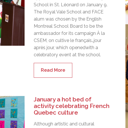
School in St. Léonard on January 9.
The Royal Vale School and FACE
alum was chosen by the English
Montreal School Board to be the
ambassador for its campaign À la
CSEM, on cultive le français…jour
après jour, which openedwith a
celebratory event at the school.
Read More
January a hot bed of
activity celebrating French
Quebec culture
Although artistic and cultural