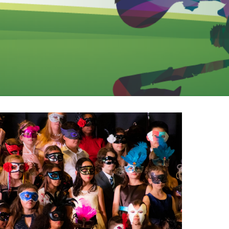
EMSB Open Houses