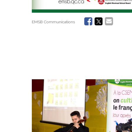
EMSB Communications