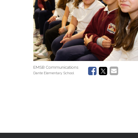
EMSB Communications
Dante Elementary School