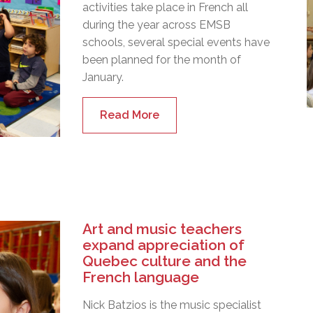
activities take place in French all
during the year across EMSB
schools, several special events have
been planned for the month of
January.
Read More
Art and music teachers
expand appreciation of
Quebec culture and the
French language
Nick Batzios is the music specialist