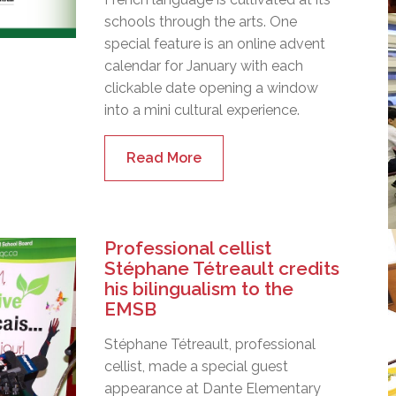
schools through the arts. One
special feature is an online advent
calendar for January with each
clickable date opening a window
into a mini cultural experience.
Read More
Professional cellist
Stéphane Tétreault credits
his bilingualism to the
EMSB
Stéphane Tétreault, professional
cellist, made a special guest
appearance at Dante Elementary