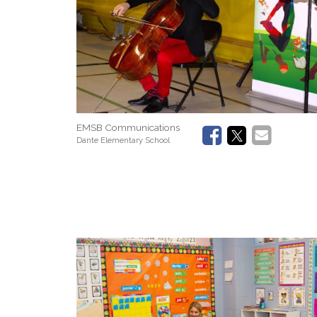
EMSB Communications
Dante Elementary School