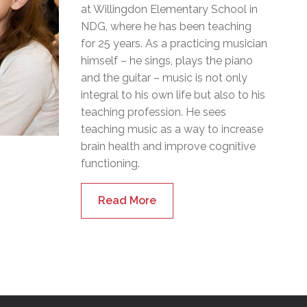
at Willingdon Elementary School in
NDG, where he has been teaching
for 25 years. As a practicing musician
himself – he sings, plays the piano
and the guitar – music is not only
integral to his own life but also to his
teaching profession. He sees
teaching music as a way to increase
brain health and improve cognitive
functioning.
Read More