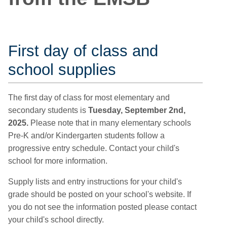
First day of class and
school supplies
The first day of class for most elementary and
secondary students is
Tuesday, September 2nd,
2025.
Please note that in many elementary schools
Pre-K and/or Kindergarten students follow a
progressive entry schedule. Contact your child's
school for more information.
Supply lists and entry instructions for your child's
grade should be posted on your school's website. If
you do not see the information posted please contact
your child's school directly.