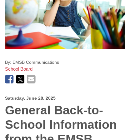
By:
EMSB Communications
School Board
Saturday, June 28, 2025
General Back-to-
School Information
from the EMSB