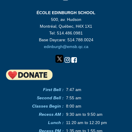
ÉCOLE EDINBURGH SCHOOL
500, av. Hudson
Montréal, Québec, H4X 1X1
Tel: 514.486.0981
Base Daycare: 514.788.0024
edinburgh@emsb.qc.ca
First Bell :
7:47 am
Second Bell
:
7:55 am
Classes Begin
:
8:00 am
Recess AM
:
9:30 am to 9:50 am
Lunch
:
11:20 am to 12:20 pm
Recess PM
:
1:35 pm to 1:55 pm