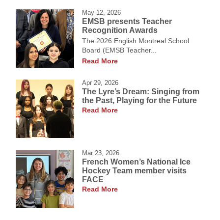
May 12, 2026
EMSB presents Teacher
Recognition Awards
The 2026 English Montreal School
Board (EMSB Teacher...
Read More
Apr 29, 2026
The Lyre’s Dream: Singing from
the Past, Playing for the Future
Read More
Mar 23, 2026
French Women’s National Ice
Hockey Team member visits
FACE
Read More