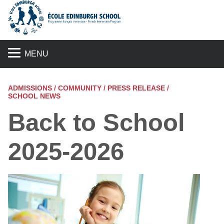
S
MENU
ADMISSIONS / COMMUNITY / PRESS RELEASE /
SCHOOL NEWS
Back to School
2025-2026