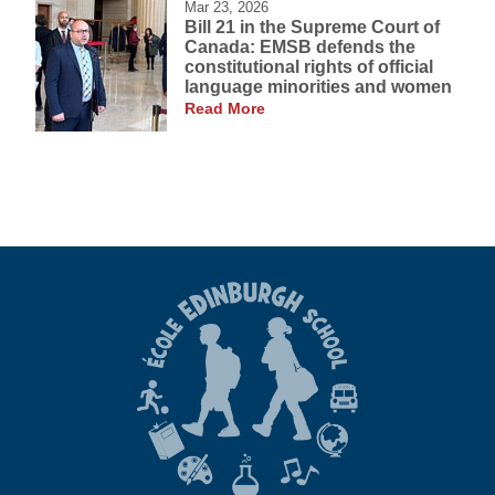
Mar 23, 2026
Bill 21 in the Supreme Court of
Canada: EMSB defends the
constitutional rights of official
language minorities and women
Read More