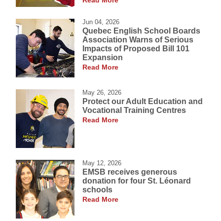
Read More
Jun 04, 2026
Quebec English School Boards
Association Warns of Serious
Impacts of Proposed Bill 101
Expansion
Read More
May 26, 2026
Protect our Adult Education and
Vocational Training Centres
Read More
May 12, 2026
EMSB receives generous
donation for four St. Léonard
schools
Read More