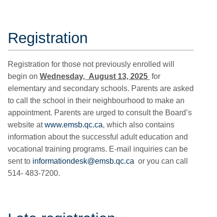
Registration
Registration for those not previously enrolled will
begin on
Wednesday, August 13, 2025
for
elementary and secondary schools. Parents are asked
to call the school in their neighbourhood to make an
appointment. Parents are urged to consult the Board’s
website at
www.emsb.qc.ca
, which also contains
information about the successful adult education and
vocational training programs. E-mail inquiries can be
sent to
informationdesk@emsb.qc.ca
or you can call
514- 483-7200.