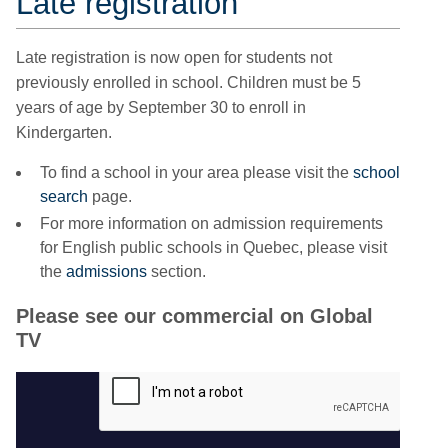
Late registration
Late registration is now open for students not
previously enrolled in school
. Children must be 5
years of age by September 30 to enroll in
Kindergarten.
To find a school in your area please visit the
school
search
page.
For more information on admission requirements
for English public schools in Quebec, please visit
the
admissions
section.
Please see our commercial on Global
TV