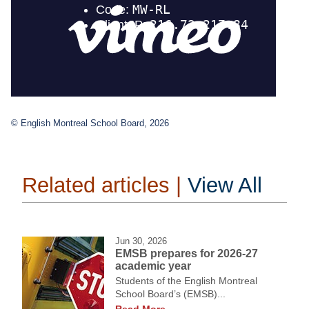
© English Montreal School Board, 2026
Related articles |
View All
Jun 30, 2026
EMSB prepares for 2026-27
academic year
Students of the English Montreal
School Board’s (EMSB)...