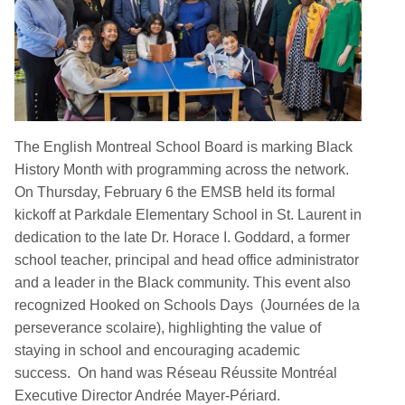
The English Montreal School Board is marking Black
History Month with programming across the network.
On Thursday, February 6 the EMSB held its formal
kickoff at Parkdale Elementary School in St. Laurent in
dedication to the late Dr. Horace I. Goddard, a former
school teacher, principal and head office administrator
and a leader in the Black community. This event also
recognized Hooked on Schools Days (Journées de la
perseverance scolaire), highlighting the value of
staying in school and encouraging academic
success. On hand was Réseau Réussite Montréal
Executive Director Andrée Mayer-Périard.