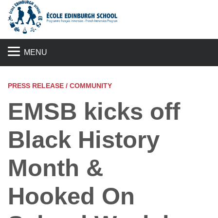
S
MENU
PRESS RELEASE / COMMUNITY
EMSB kicks off
Black History
Month &
Hooked On