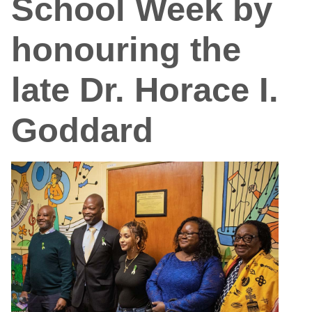
School Week by
honouring the
late Dr. Horace I.
Goddard