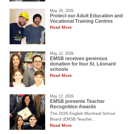
May 26, 2026
Protect our Adult Education and
Vocational Training Centres
Read More
May 12, 2026
EMSB receives generous
donation for four St. Léonard
schools
Read More
May 12, 2026
EMSB presents Teacher
Recognition Awards
The 2026 English Montreal School
Board (EMSB Teacher...
Read More