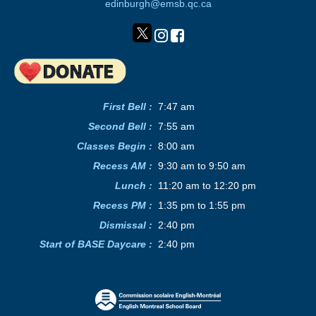
edinburgh@emsb.qc.ca
First Bell :
7:47 am
Second Bell
:
7:55 am
Classes Begin
:
8:00 am
Recess AM
:
9:30 am to 9:50 am
Lunch
:
11:20 am to 12:20 pm
Recess PM
:
1:35 pm to 1:55 pm
Dismissal :
2:40 pm
Start of BASE Daycare :
2:40 pm