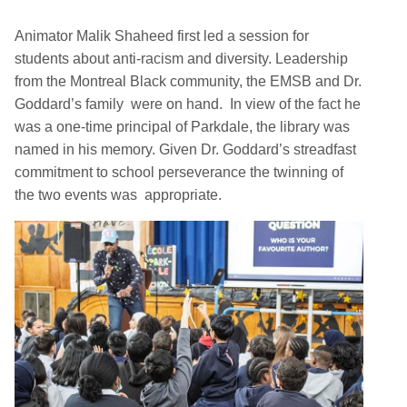
Animator Malik Shaheed first led a session for
students about anti-racism and diversity. Leadership
from the Montreal Black community, the EMSB and Dr.
Goddard’s family were on hand. In view of the fact he
was a one-time principal of Parkdale, the library was
named in his memory. Given Dr. Goddard’s streadfast
commitment to school perseverance the twinning of
the two events was appropriate.