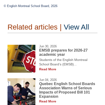
© English Montreal School Board, 2026
Related articles |
View All
Jun 30, 2026
EMSB prepares for 2026-27
academic year
Students of the English Montreal
School Board’s (EMSB)...
Read More
Jun 04, 2026
Quebec English School Boards
Association Warns of Serious
Impacts of Proposed Bill 101
Expansion
Read More