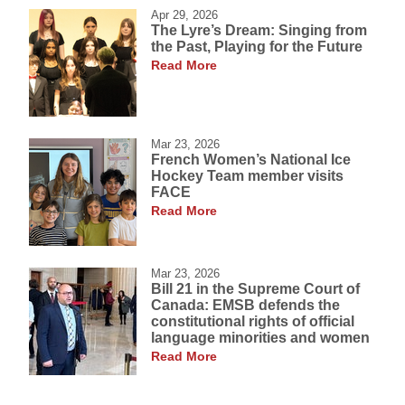
Apr 29, 2026
The Lyre’s Dream: Singing from
the Past, Playing for the Future
Read More
Mar 23, 2026
French Women’s National Ice
Hockey Team member visits
FACE
Read More
Mar 23, 2026
Bill 21 in the Supreme Court of
Canada: EMSB defends the
constitutional rights of official
language minorities and women
Read More