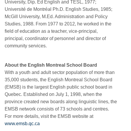
University, Dip. Ed English and TESL, 1977;
Université de Montréal Ph.D. English Studies, 1985;
McGill University, M.Ed. Administration and Policy
Studies, 1988. From 1977 to 2012, he worked in the
field of education as a teacher, vice-principal,
principal, coordinator of personnel and director of
community services.
About the English Montreal School Board
With a youth and adult sector population of more than
35,000 students, the English Montreal School Board
(EMSB) is the largest English public school board in
Quebec. Established on July 1, 1998, when the
province created new boards along linguistic lines, the
EMSB network consists of 73 schools and centres.
For more details, visit the EMSB website at
www.emsb.qc.ca