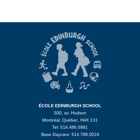
ÉCOLE EDINBURGH SCHOOL
500, av. Hudson
Montréal, Québec, H4X 1X1
Tel: 514.486.0981
Base Daycare: 514.788.0024