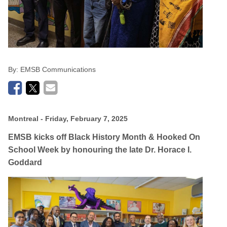
By:
EMSB Communications
Montreal
- Friday, February 7, 2025
EMSB kicks off Black History Month & Hooked On
School Week by honouring the late Dr.
Horace I.
Goddard