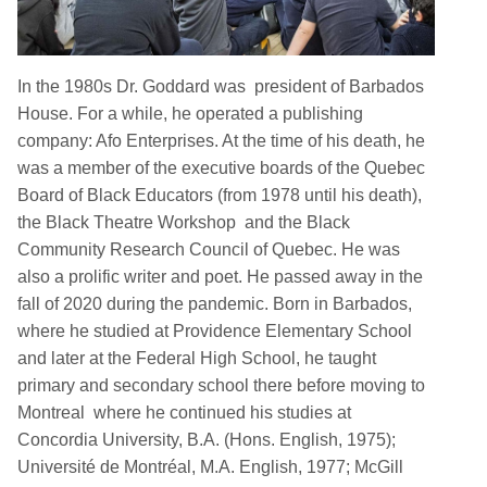
In the 1980s Dr. Goddard was president of Barbados
House. For a while, he operated a publishing
company: Afo Enterprises. At the time of his death, he
was a member of the executive boards of the Quebec
Board of Black Educators (from 1978 until his death),
the Black Theatre Workshop and the Black
Community Research Council of Quebec. He was
also a prolific writer and poet. He passed away in the
fall of 2020 during the pandemic. Born in Barbados,
where he studied at Providence Elementary School
and later at the Federal High School, he taught
primary and secondary school there before moving to
Montreal where he continued his studies at
Concordia University, B.A. (Hons. English, 1975);
Université de Montréal, M.A. English, 1977; McGill