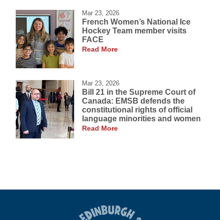
Mar 23, 2026
French Women’s National Ice
Hockey Team member visits
FACE
Read More
Mar 23, 2026
Bill 21 in the Supreme Court of
Canada: EMSB defends the
constitutional rights of official
language minorities and women
Read More