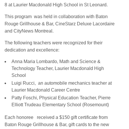
8 at Laurier Macdonald High School in St Leonard.
This program was held in collaboration with Baton
Rouge Grillhouse & Bar, CineStarz Deluxe Lacordaire
and CityNews Montreal.
The following teachers were recognized for their
dedication and excellence:
Anna Maria Lombardo, Math and Science &
Technology Teacher, Laurier Macdonald High
School
Luigi Rucci, an automobile mechanics teacher at
Laurier Macdonald Career Centre
Patty Foschi, Physical Education Teacher, Pierre
Elliott Trudeau Elementary School (Rosemount)
Each honoree received a $150 gift certificate from
Baton Rouge Grillhouse & Bar, gift cards to the new