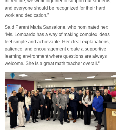
incredible; we work together to support our students,
and everyone should be recognized for their hard
work and dedication.”
Said Parent Maria Sansalone, who nominated her:
“Ms. Lombardo has a way of making complex ideas
feel simple and achievable. Her clear explanations,
patience, and encouragement create a supportive
learning environment where questions are always
welcome. She is a great math teacher overall.”