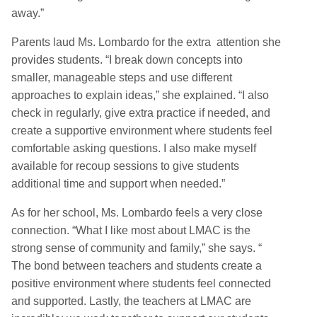
away.”
Parents laud Ms. Lombardo for the extra attention she
provides students. “I break down concepts into
smaller, manageable steps and use different
approaches to explain ideas,” she explained. “I also
check in regularly, give extra practice if needed, and
create a supportive environment where students feel
comfortable asking questions. I also make myself
available for recoup sessions to give students
additional time and support when needed.”
As for her school, Ms. Lombardo feels a very close
connection. “What I like most about LMAC is the
strong sense of community and family,” she says. “
The bond between teachers and students create a
positive environment where students feel connected
and supported. Lastly, the teachers at LMAC are