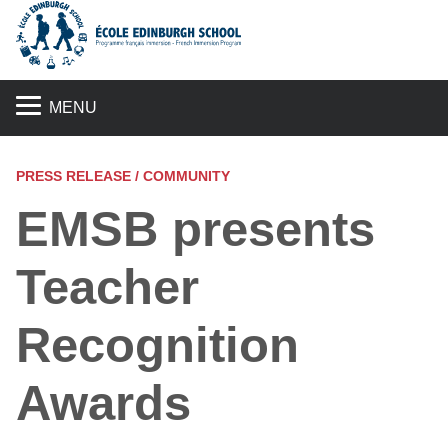
S
MENU
PRESS RELEASE / COMMUNITY
EMSB presents
Teacher
Recognition
Awards