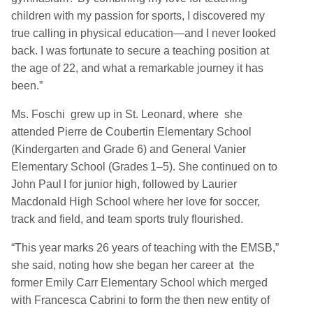
children with my passion for sports, I discovered my
true calling in physical education—and I never looked
back. I was fortunate to secure a teaching position at
the age of 22, and what a remarkable journey it has
been.”
Ms. Foschi grew up in St. Leonard, where she
attended Pierre de Coubertin Elementary School
(Kindergarten and Grade 6) and General Vanier
Elementary School (Grades 1–5). She continued on to
John Paul I for junior high, followed by Laurier
Macdonald High School where her love for soccer,
track and field, and team sports truly flourished.
“This year marks 26 years of teaching with the EMSB,”
she said, noting how she began her career at the
former Emily Carr Elementary School which merged
with Francesca Cabrini to form the then new entity of