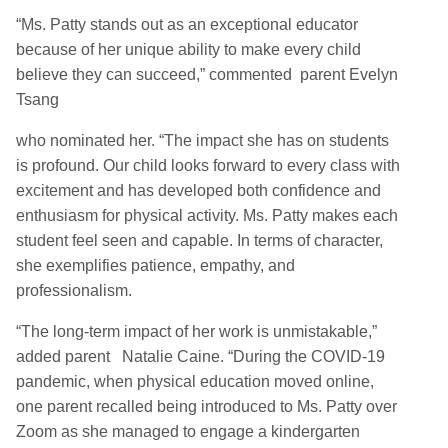
“Ms. Patty stands out as an exceptional educator
because of her unique ability to make every child
believe they can succeed,” commented parent Evelyn
Tsang
who nominated her. “The impact she has on students
is profound. Our child looks forward to every class with
excitement and has developed both confidence and
enthusiasm for physical activity. Ms. Patty makes each
student feel seen and capable. In terms of character,
she exemplifies patience, empathy, and
professionalism.
“The long-term impact of her work is unmistakable,”
added parent Natalie Caine. “During the COVID-19
pandemic, when physical education moved online,
one parent recalled being introduced to Ms. Patty over
Zoom as she managed to engage a kindergarten