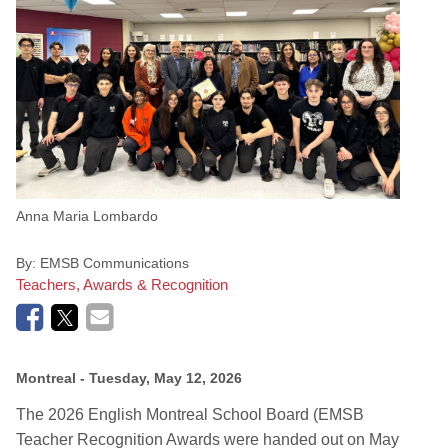
Anna Maria Lombardo
By:
EMSB Communications
Teachers, Awards & Recognition
Montreal
- Tuesday, May 12, 2026
The 2026 English Montreal School Board (EMSB
Teacher Recognition Awards were handed out on May