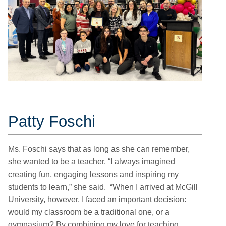
Patty Foschi
Ms. Foschi says that as long as she can remember,
she wanted to be a teacher. “I always imagined
creating fun, engaging lessons and inspiring my
students to learn,” she said. “When I arrived at McGill
University, however, I faced an important decision:
would my classroom be a traditional one, or a
gymnasium? By combining my love for teaching