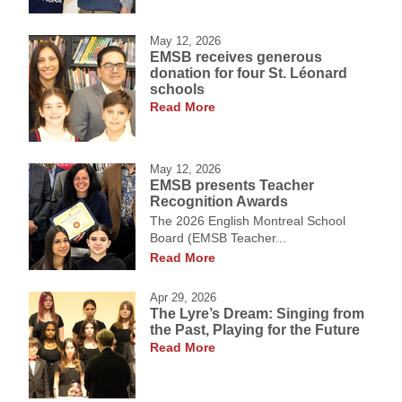
May 12, 2026
EMSB receives generous
donation for four St. Léonard
schools
Read More
May 12, 2026
EMSB presents Teacher
Recognition Awards
The 2026 English Montreal School
Board (EMSB Teacher...
Read More
Apr 29, 2026
The Lyre’s Dream: Singing from
the Past, Playing for the Future
Read More