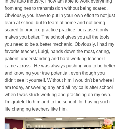
in the auto industry, I now am able to work everything
from engines to transmission without being scared.
Obviously, you have to put in your own effort to not just
learn at school but to learn at home and not being
scared to practice practice practice, because it only
makes you better. The school gives you all the tools
you need to be a better mechanic. Obviously, I had my
favorite teacher, Luigi, hands down the most, caring,
patient, understanding and hard working teacher I
came across. He was always pushing you to be better
and knowing your true potential, even though you
didn't see it yourself. Without him I wouldn't be where I
am today, answering any and all my calls after school
when I was stuck working and practicing on my own.
I'm grateful to him and to the school, for having such
life changing teachers like him.