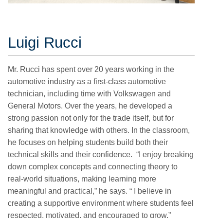
Luigi Rucci
Mr. Rucci has spent over 20 years working in the
automotive industry as a first-class automotive
technician, including time with Volkswagen and
General Motors. Over the years, he developed a
strong passion not only for the trade itself, but for
sharing that knowledge with others. In the classroom,
he focuses on helping students build both their
technical skills and their confidence. “I enjoy breaking
down complex concepts and connecting theory to
real-world situations, making learning more
meaningful and practical,” he says. “ I believe in
creating a supportive environment where students feel
respected, motivated, and encouraged to grow.”