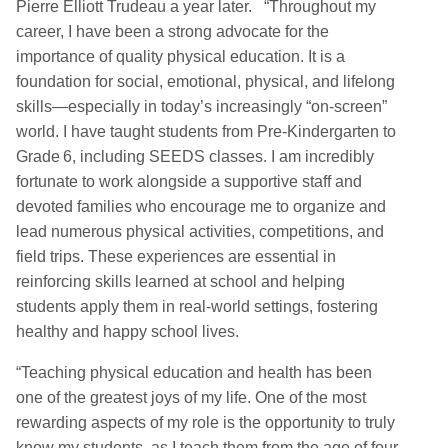
Pierre Elliott Trudeau a year later. “Throughout my
career, I have been a strong advocate for the
importance of quality physical education. It is a
foundation for social, emotional, physical, and lifelong
skills—especially in today’s increasingly “on‑screen”
world. I have taught students from Pre‑Kindergarten to
Grade 6, including SEEDS classes. I am incredibly
fortunate to work alongside a supportive staff and
devoted families who encourage me to organize and
lead numerous physical activities, competitions, and
field trips. These experiences are essential in
reinforcing skills learned at school and helping
students apply them in real‑world settings, fostering
healthy and happy school lives.
“Teaching physical education and health has been
one of the greatest joys of my life. One of the most
rewarding aspects of my role is the opportunity to truly
know my students, as I teach them from the age of four