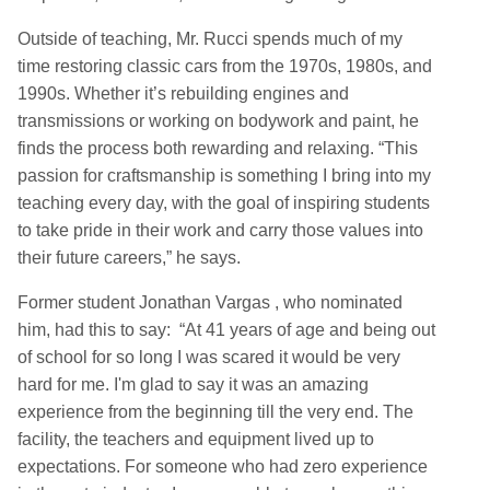
Outside of teaching, Mr. Rucci spends much of my
time restoring classic cars from the 1970s, 1980s, and
1990s. Whether it’s rebuilding engines and
transmissions or working on bodywork and paint, he
finds the process both rewarding and relaxing. “This
passion for craftsmanship is something I bring into my
teaching every day, with the goal of inspiring students
to take pride in their work and carry those values into
their future careers,” he says.
Former student Jonathan Vargas , who nominated
him, had this to say: “At 41 years of age and being out
of school for so long I was scared it would be very
hard for me. I'm glad to say it was an amazing
experience from the beginning till the very end. The
facility, the teachers and equipment lived up to
expectations. For someone who had zero experience