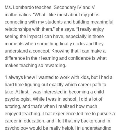
Ms. Lombardo teaches Secondary IV and V
mathematics. “What I like most about my job is
connecting with my students and building meaningful
relationships with them,” she says. “I really enjoy
seeing the impact I can have, especially in those
moments when something finally clicks and they
understand a concept. Knowing that I can make a
difference in their learning and confidence is what
makes teaching so rewarding.
“I always knew I wanted to work with kids, but I had a
hard time figuring out exactly which career path to
take. At first, I was interested in becoming a child
psychologist. While I was in school, I did a lot of
tutoring, and that’s when I realized how much I
enjoyed teaching. That experience led me to pursue a
career in education, and I felt that my background in
psychology would be really helpful in understanding