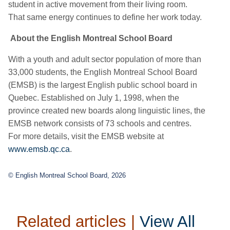
student in active movement from their living room.
That same energy continues to define her work today.
About the English Montreal School Board
With a youth and adult sector population of more than
33,000 students, the English Montreal School Board
(EMSB) is the largest English public school board in
Quebec. Established on July 1, 1998, when the
province created new boards along linguistic lines, the
EMSB network consists of 73 schools and centres.
For more details, visit the EMSB website at
www.emsb.qc.ca
.
© English Montreal School Board, 2026
Related articles |
View All