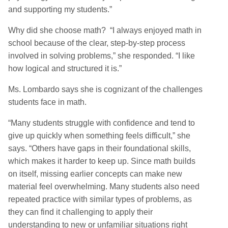
and supporting my students.”
Why did she choose math? “I always enjoyed math in
school because of the clear, step-by-step process
involved in solving problems,” she responded. “I like
how logical and structured it is.”
Ms. Lombardo says she is cognizant of the challenges
students face in math.
“Many students struggle with confidence and tend to
give up quickly when something feels difficult,” she
says. “Others have gaps in their foundational skills,
which makes it harder to keep up. Since math builds
on itself, missing earlier concepts can make new
material feel overwhelming. Many students also need
repeated practice with similar types of problems, as
they can find it challenging to apply their
understanding to new or unfamiliar situations right