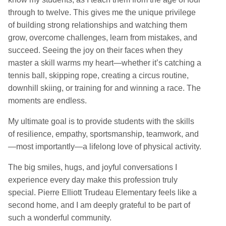
through to twelve. This gives me the unique privilege
of building strong relationships and watching them
grow, overcome challenges, learn from mistakes, and
succeed. Seeing the joy on their faces when they
master a skill warms my heart—whether it’s catching a
tennis ball, skipping rope, creating a circus routine,
downhill skiing, or training for and winning a race. The
moments are endless.
My ultimate goal is to provide students with the skills
of resilience, empathy, sportsmanship, teamwork, and
—most importantly—a lifelong love of physical activity.
The big smiles, hugs, and joyful conversations I
experience every day make this profession truly
special. Pierre Elliott Trudeau Elementary feels like a
second home, and I am deeply grateful to be part of
such a wonderful community.