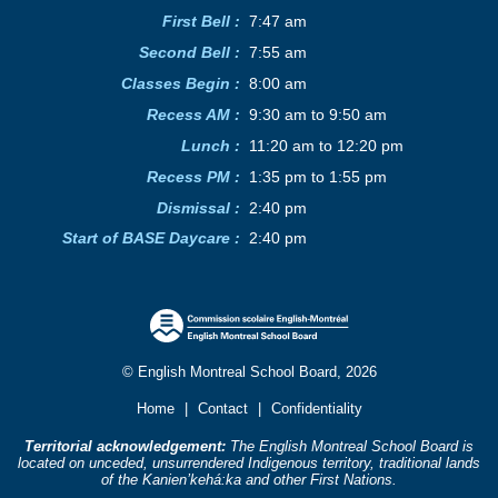
First Bell :
7:47 am
Second Bell
:
7:55 am
Classes Begin
:
8:00 am
Recess AM
:
9:30 am to 9:50 am
Lunch
:
11:20 am to 12:20 pm
Recess PM
:
1:35 pm to 1:55 pm
Dismissal :
2:40 pm
Start of BASE Daycare :
2:40 pm
© English Montreal School Board, 2026
Home
|
Contact
|
Confidentiality
Territorial acknowledgement:
The English Montreal School Board is
located on unceded, unsurrendered Indigenous territory, traditional lands
of the Kanienʼkehá:ka and other First Nations.