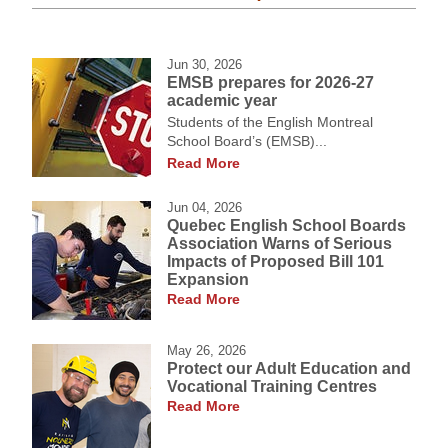
Jun 30, 2026
EMSB prepares for 2026-27
academic year
Students of the English Montreal
School Board’s (EMSB)...
Read More
Jun 04, 2026
Quebec English School Boards
Association Warns of Serious
Impacts of Proposed Bill 101
Expansion
Read More
May 26, 2026
Protect our Adult Education and
Vocational Training Centres
Read More