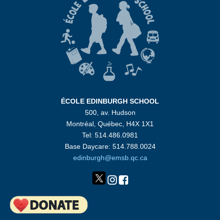
ÉCOLE EDINBURGH SCHOOL
500, av. Hudson
Montréal, Québec, H4X 1X1
Tel: 514.486.0981
Base Daycare: 514.788.0024
edinburgh@emsb.qc.ca