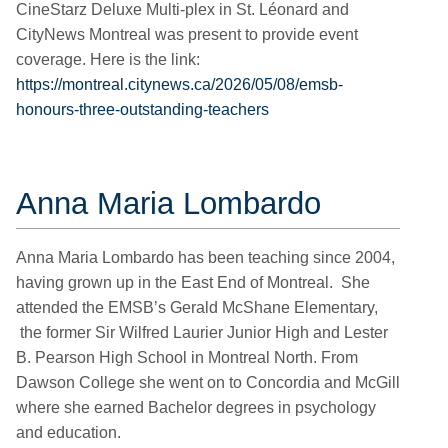
CineStarz Deluxe Multi-plex in St. Léonard and
CityNews Montreal was present to provide event
coverage. Here is the link:
https://montreal.citynews.ca/2026/05/08/emsb-
honours-three-outstanding-teachers
Anna Maria Lombardo
Anna Maria Lombardo has been teaching since 2004,
having grown up in the East End of Montreal. She
attended the EMSB’s Gerald McShane Elementary,
the former Sir Wilfred Laurier Junior High and Lester
B. Pearson High School in Montreal North. From
Dawson College she went on to Concordia and McGill
where she earned Bachelor degrees in psychology
and education.