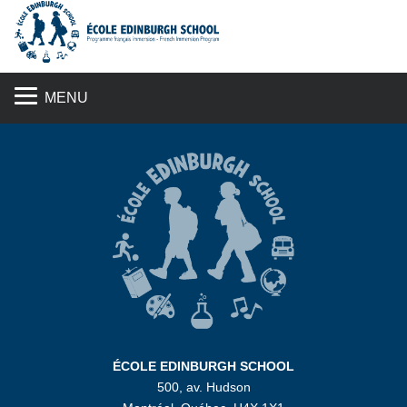
S
MENU
ÉCOLE EDINBURGH SCHOOL
500, av. Hudson