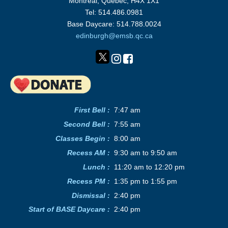
Montréal, Québec, H4X 1X1
Tel: 514.486.0981
Base Daycare: 514.788.0024
edinburgh@emsb.qc.ca
First Bell :
7:47 am
Second Bell
:
7:55 am
Classes Begin
:
8:00 am
Recess AM
:
9:30 am to 9:50 am
Lunch
:
11:20 am to 12:20 pm
Recess PM
:
1:35 pm to 1:55 pm
Dismissal :
2:40 pm
Start of BASE Daycare :
2:40 pm